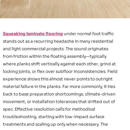
Squeaking laminate flooring
under normal foot traffic
stands out as a recurring headache in many residential
and light commercial projects. The sound originates
from friction within the floating assembly—typically
where planks shift vertically against each other, grind at
locking joints, or flex over subfloor inconsistencies. Field
experience shows this almost never points to outright
material failure in the planks. Far more commonly, it ties
back to base preparation shortcomings, climate-driven
movement, or installation tolerances that drifted out of
spec. Effective resolution calls for methodical
troubleshooting, starting with low-impact surface
treatments and scaling up only when necessary. The