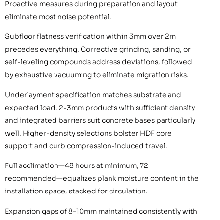
Proactive measures during preparation and layout
eliminate most noise potential.
Subfloor flatness verification within 3mm over 2m
precedes everything. Corrective grinding, sanding, or
self-leveling compounds address deviations, followed
by exhaustive vacuuming to eliminate migration risks.
Underlayment specification matches substrate and
expected load. 2-3mm products with sufficient density
and integrated barriers suit concrete bases particularly
well. Higher-density selections bolster HDF core
support and curb compression-induced travel.
Full acclimation—48 hours at minimum, 72
recommended—equalizes plank moisture content in the
installation space, stacked for circulation.
Expansion gaps of 8-10mm maintained consistently with