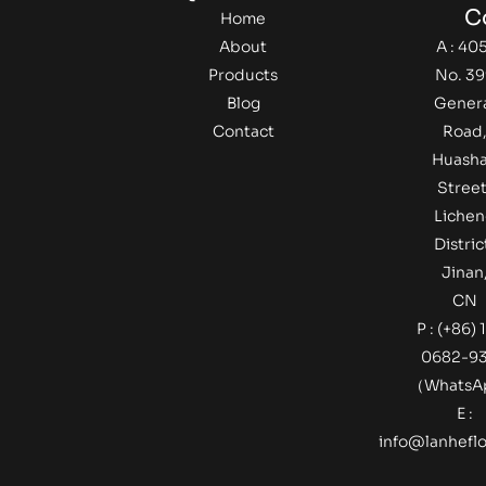
C
Home
About
A : 405
Products
No. 39
Blog
Gener
Contact
Road
Huash
Street
Lichen
Distric
Jinan
CN
P : (+86) 
0682-9
（Whats
E :
info@lanheflo