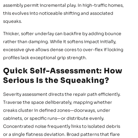
assembly permit incremental play. In high-traffic homes,
this evolves into noticeable shifting and associated
squeaks.
Thicker, softer underlay can backfire by adding bounce
rather than damping. While it softens impact initially,
excessive give allows dense cores to over-flex if locking
profiles lack exceptional grip strength.
Quick Self-Assessment: How
Serious Is the Squeaking?
Severity assessment directs the repair path efficiently.
Traverse the space deliberately, mapping whether
creaks cluster in defined zones—doorways, under
cabinets, or specific runs—or distribute evenly.
Concentrated noise frequently links to isolated debris
or a single flatness deviation. Broad patterns that flare