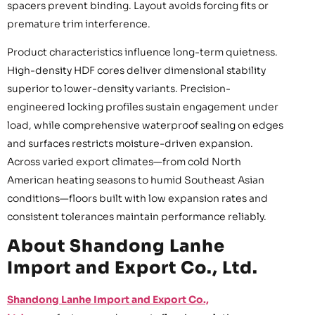
spacers prevent binding. Layout avoids forcing fits or
premature trim interference.
Product characteristics influence long-term quietness.
High-density HDF cores deliver dimensional stability
superior to lower-density variants. Precision-
engineered locking profiles sustain engagement under
load, while comprehensive waterproof sealing on edges
and surfaces restricts moisture-driven expansion.
Across varied export climates—from cold North
American heating seasons to humid Southeast Asian
conditions—floors built with low expansion rates and
consistent tolerances maintain performance reliably.
About Shandong Lanhe
Import and Export Co., Ltd.
Shandong Lanhe Import and Export Co.,