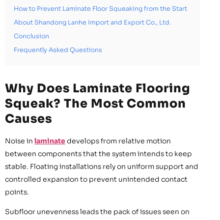
How to Prevent Laminate Floor Squeaking from the Start
About Shandong Lanhe Import and Export Co., Ltd.
Conclusion
Frequently Asked Questions
Why Does Laminate Flooring
Squeak? The Most Common
Causes
Noise in
laminate
develops from relative motion
between components that the system intends to keep
stable. Floating installations rely on uniform support and
controlled expansion to prevent unintended contact
points.
Subfloor unevenness leads the pack of issues seen on