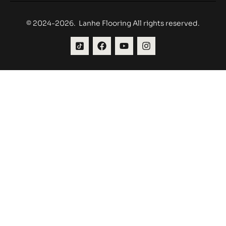
© 2024-2026. Lanhe Flooring All rights reserved.