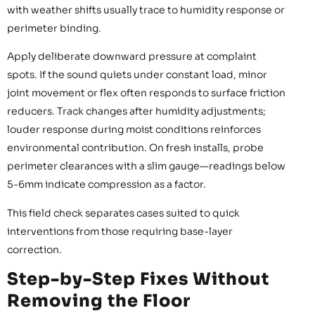
with weather shifts usually trace to humidity response or
perimeter binding.
Apply deliberate downward pressure at complaint
spots. If the sound quiets under constant load, minor
joint movement or flex often responds to surface friction
reducers. Track changes after humidity adjustments;
louder response during moist conditions reinforces
environmental contribution. On fresh installs, probe
perimeter clearances with a slim gauge—readings below
5-6mm indicate compression as a factor.
This field check separates cases suited to quick
interventions from those requiring base-layer
correction.
Step-by-Step Fixes Without
Removing the Floor