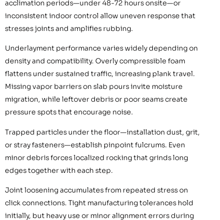
acclimation periods—under 48-72 hours onsite—or
inconsistent indoor control allow uneven response that
stresses joints and amplifies rubbing.
Underlayment performance varies widely depending on
density and compatibility. Overly compressible foam
flattens under sustained traffic, increasing plank travel.
Missing vapor barriers on slab pours invite moisture
migration, while leftover debris or poor seams create
pressure spots that encourage noise.
Trapped particles under the floor—installation dust, grit,
or stray fasteners—establish pinpoint fulcrums. Even
minor debris forces localized rocking that grinds long
edges together with each step.
Joint loosening accumulates from repeated stress on
click connections. Tight manufacturing tolerances hold
initially, but heavy use or minor alignment errors during