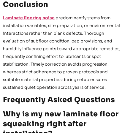
Conclusion
Laminate flooring noise
predominantly stems from
installation variables, site preparation, or environmental
interactions rather than plank defects. Thorough
evaluation of subfloor condition, gap provisions, and
humidity influence points toward appropriate remedies,
frequently confining effort to lubricants or spot
stabilization. Timely correction avoids progression,
whereas strict adherence to proven protocols and
suitable material properties during setup ensures
sustained quiet operation across years of service.
Frequently Asked Questions
Why is my new laminate floor
squeaking right after