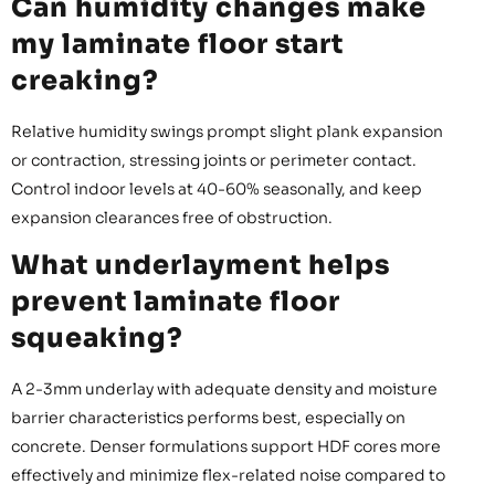
Can humidity changes make
my laminate floor start
creaking?
Relative humidity swings prompt slight plank expansion
or contraction, stressing joints or perimeter contact.
Control indoor levels at 40-60% seasonally, and keep
expansion clearances free of obstruction.
What underlayment helps
prevent laminate floor
squeaking?
A 2-3mm underlay with adequate density and moisture
barrier characteristics performs best, especially on
concrete. Denser formulations support HDF cores more
effectively and minimize flex-related noise compared to