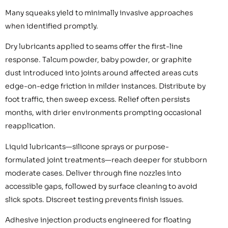
Many squeaks yield to minimally invasive approaches
when identified promptly.
Dry lubricants applied to seams offer the first-line
response. Talcum powder, baby powder, or graphite
dust introduced into joints around affected areas cuts
edge-on-edge friction in milder instances. Distribute by
foot traffic, then sweep excess. Relief often persists
months, with drier environments prompting occasional
reapplication.
Liquid lubricants—silicone sprays or purpose-
formulated joint treatments—reach deeper for stubborn
moderate cases. Deliver through fine nozzles into
accessible gaps, followed by surface cleaning to avoid
slick spots. Discreet testing prevents finish issues.
Adhesive injection products engineered for floating