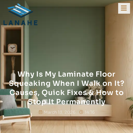
Why Is My Laminate Floor
Squeaking When I Walk on It?
Causes, Quick Fixes & How to
Stop It Permanently
March 13, 2026
14:16