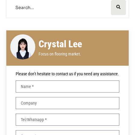
Crystal Lee
Focus on flooring market.
Please don’t hesitate to contact us if you need any assistance.