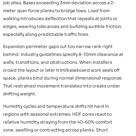
job sites. Bases exceeding 3mm deviation across a 2-
meter span force planks to bridge lows. Load from
walking introduces deflection that repeats at joints or
edges, wearing tolerances and building audible friction,
especially along predictable traffic lines.
Expansion perimeter gaps cut too narrow rank right
behind. Industry guidelines specify 8-10mm clearance at
walls, transitions, and obstructions. When installers
crowd the layout or later trim/baseboard work seals off
space, planks bind during normal dimensional response.
That restrained movement translates into creaks under
shifting weight.
Humidity cycles and temperature shifts hit hard in
regions with seasonal extremes. HDF cores react to
relative humidity straying from the 40-60% comfort
zone, swelling or contracting across planks. Short