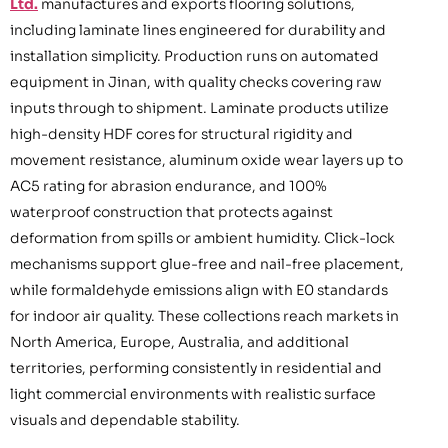
Ltd.
manufactures and exports flooring solutions,
including laminate lines engineered for durability and
installation simplicity. Production runs on automated
equipment in Jinan, with quality checks covering raw
inputs through to shipment. Laminate products utilize
high-density HDF cores for structural rigidity and
movement resistance, aluminum oxide wear layers up to
AC5 rating for abrasion endurance, and 100%
waterproof construction that protects against
deformation from spills or ambient humidity. Click-lock
mechanisms support glue-free and nail-free placement,
while formaldehyde emissions align with E0 standards
for indoor air quality. These collections reach markets in
North America, Europe, Australia, and additional
territories, performing consistently in residential and
light commercial environments with realistic surface
visuals and dependable stability.