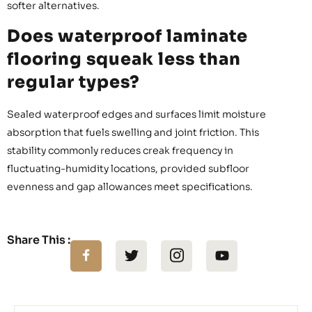
softer alternatives.
Does waterproof laminate
flooring squeak less than
regular types?
Sealed waterproof edges and surfaces limit moisture
absorption that fuels swelling and joint friction. This
stability commonly reduces creak frequency in
fluctuating-humidity locations, provided subfloor
evenness and gap allowances meet specifications.
Share This :