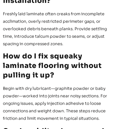
installation?
Freshly laid laminate often creaks from incomplete
acclimation, overly restricted perimeter gaps, or
overlooked debris beneath planks. Provide settling
time, introduce talcum powder to seams, or adjust
spacing in compressed zones.
How do I fix squeaky
laminate flooring without
pulling it up?
Begin with dry lubricant—graphite powder or baby
powder—worked into joints near noisy sections. For
ongoing issues, apply injection adhesive to loose
connections and weight down. These steps reduce
friction and limit movement in typical situations.