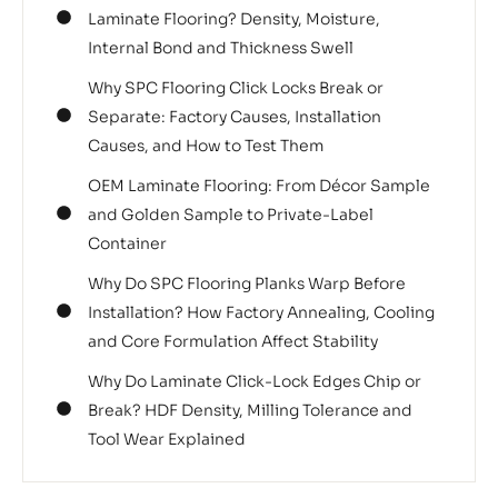
Laminate Flooring? Density, Moisture,
Internal Bond and Thickness Swell
Why SPC Flooring Click Locks Break or
Separate: Factory Causes, Installation
Causes, and How to Test Them
OEM Laminate Flooring: From Décor Sample
and Golden Sample to Private-Label
Container
Why Do SPC Flooring Planks Warp Before
Installation? How Factory Annealing, Cooling
and Core Formulation Affect Stability
Why Do Laminate Click-Lock Edges Chip or
Break? HDF Density, Milling Tolerance and
Tool Wear Explained