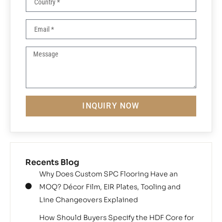
INQUIRY NOW
Recents Blog
Why Does Custom SPC Flooring Have an
MOQ? Décor Film, EIR Plates, Tooling and
Line Changeovers Explained
How Should Buyers Specify the HDF Core for