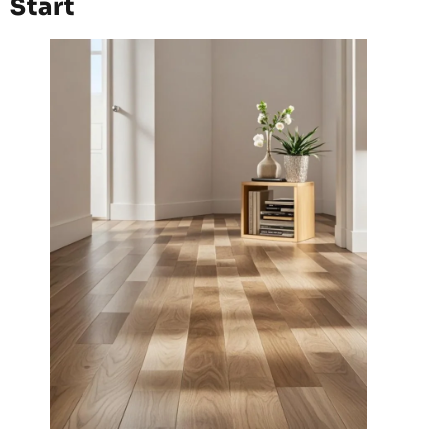
Start