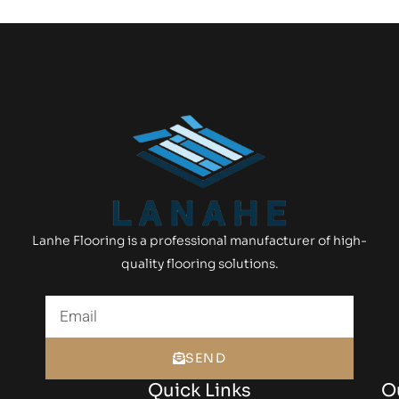
Lanhe Flooring is a professional manufacturer of high-
quality flooring solutions.
Email
SEND
Quick Links
O