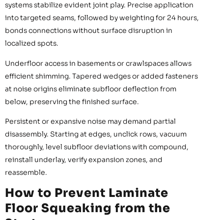
systems stabilize evident joint play. Precise application
into targeted seams, followed by weighting for 24 hours,
bonds connections without surface disruption in
localized spots.
Underfloor access in basements or crawlspaces allows
efficient shimming. Tapered wedges or added fasteners
at noise origins eliminate subfloor deflection from
below, preserving the finished surface.
Persistent or expansive noise may demand partial
disassembly. Starting at edges, unclick rows, vacuum
thoroughly, level subfloor deviations with compound,
reinstall underlay, verify expansion zones, and
reassemble.
How to Prevent Laminate
Floor Squeaking from the