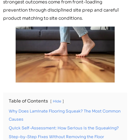
strongest outcomes come from front-loading
prevention through disciplined site prep and careful
product matching to site conditions.
Table of Contents
Hide
Why Does Laminate Flooring Squeak? The Most Common
Causes
Quick Self-Assessment: How Serious Is the Squeaking?
Step-by-Step Fixes Without Removing the Floor