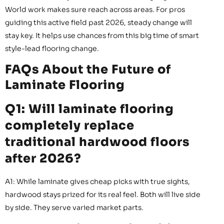
World work makes sure reach across areas. For pros
guiding this active field past 2026, steady change will
stay key. It helps use chances from this big time of smart
style-lead flooring change.
FAQs About the Future of
Laminate Flooring
Q1: Will laminate flooring
completely replace
traditional hardwood floors
after 2026?
A1: While laminate gives cheap picks with true sights,
hardwood stays prized for its real feel. Both will live side
by side. They serve varied market parts.