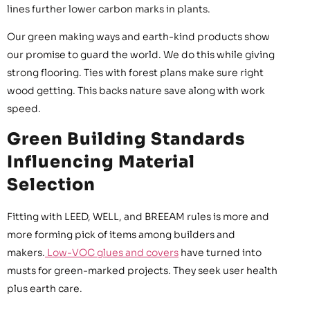
lines further lower carbon marks in plants.
Our green making ways and earth-kind products show
our promise to guard the world. We do this while giving
strong flooring. Ties with forest plans make sure right
wood getting. This backs nature save along with work
speed.
Green Building Standards
Influencing Material
Selection
Fitting with LEED, WELL, and BREEAM rules is more and
more forming pick of items among builders and
makers.
Low-VOC glues and covers
have turned into
musts for green-marked projects. They seek user health
plus earth care.