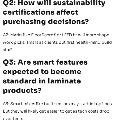
Q2: How will sustainability
certifications affect
purchasing decisions?
A2: Marks like FloorScore® or LEED fit will more shape
work picks. This is as clients put first health-mind build
stuff.
Q3: Are smart features
expected to become
standard in laminate
products?
A3: Smart mixes like built sensors may start in top lines.
But they will likely get easier to get as tech costs drop
over time.