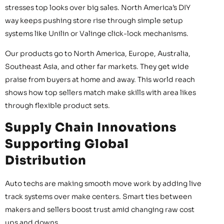
stresses top looks over big sales. North America’s DIY
way keeps pushing store rise through simple setup
systems like Unilin or Valinge click-lock mechanisms.
Our products go to North America, Europe, Australia,
Southeast Asia, and other far markets. They get wide
praise from buyers at home and away. This world reach
shows how top sellers match make skills with area likes
through flexible product sets.
Supply Chain Innovations
Supporting Global
Distribution
Auto techs are making smooth move work by adding live
track systems over make centers. Smart ties between
makers and sellers boost trust amid changing raw cost
ups and downs.