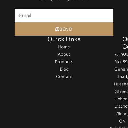
Email
SEND
Quick Links
O
C
Home
About
A : 405
Products
No. 39
Blog
Gener
Contact
Road
Huash
Street
Lichen
Distric
Jinan
CN