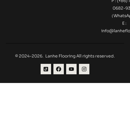
P : (+86) 
0682-9
（Whats
E :
info@lanheflo
© 2024-2026. Lanhe Flooring All rights reserved.