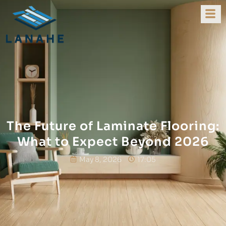
The Future of Laminate Flooring:
What to Expect Beyond 2026
May 8, 2026
17:05