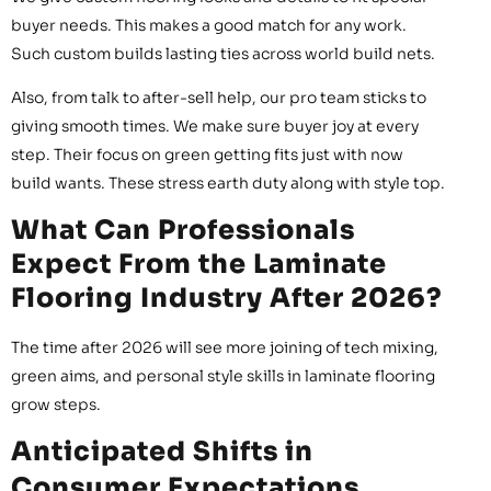
buyer needs. This makes a good match for any work.
Such custom builds lasting ties across world build nets.
Also, from talk to after-sell help, our pro team sticks to
giving smooth times. We make sure buyer joy at every
step. Their focus on green getting fits just with now
build wants. These stress earth duty along with style top.
What Can Professionals
Expect From the Laminate
Flooring Industry After 2026?
The time after 2026 will see more joining of tech mixing,
green aims, and personal style skills in laminate flooring
grow steps.
Anticipated Shifts in
Consumer Expectations