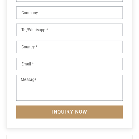
INQUIRY NOW