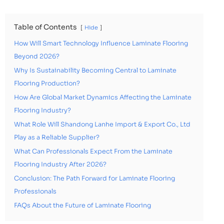
Table of Contents
Hide
How Will Smart Technology Influence Laminate Flooring
Beyond 2026?
Why Is Sustainability Becoming Central to Laminate
Flooring Production?
How Are Global Market Dynamics Affecting the Laminate
Flooring Industry?
What Role Will Shandong Lanhe Import & Export Co., Ltd
Play as a Reliable Supplier?
What Can Professionals Expect From the Laminate
Flooring Industry After 2026?
Conclusion: The Path Forward for Laminate Flooring
Professionals
FAQs About the Future of Laminate Flooring