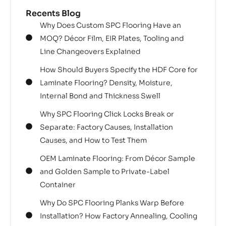
Recents Blog
Why Does Custom SPC Flooring Have an
MOQ? Décor Film, EIR Plates, Tooling and
Line Changeovers Explained
How Should Buyers Specify the HDF Core for
Laminate Flooring? Density, Moisture,
Internal Bond and Thickness Swell
Why SPC Flooring Click Locks Break or
Separate: Factory Causes, Installation
Causes, and How to Test Them
OEM Laminate Flooring: From Décor Sample
and Golden Sample to Private-Label
Container
Why Do SPC Flooring Planks Warp Before
Installation? How Factory Annealing, Cooling