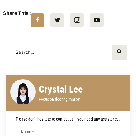
Share This :
Crystal Lee
Focus on flooring market.
Please don’t hesitate to contact us if you need any assistance.