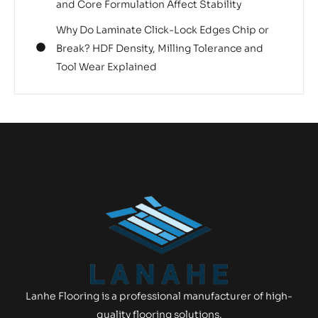
and Core Formulation Affect Stability
Why Do Laminate Click-Lock Edges Chip or
Break? HDF Density, Milling Tolerance and
Tool Wear Explained
Lanhe Flooring is a professional manufacturer of high-
quality flooring solutions.