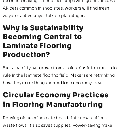
too much making. It lines tech steps with green aims. As
AR gets common in shop sites, workers will find fresh
ways for active buyer talks in plan stages.
Why Is Sustainability
Becoming Central to
Laminate Flooring
Production?
Sustainability has grown from a sales plus into a must-do
rule in the laminate flooring field. Makers are rethinking
how they make things around loop economy ideas.
Circular Economy Practices
in Flooring Manufacturing
Reusing old user laminate boards into new stuff cuts
waste flows. It also saves supplies. Power-saving make