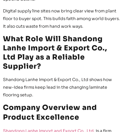
Digital supply line sites now bring clear view from plant
floor to buyer spot. This builds faith among world buyers.
It also cuts waste from hand work ways.
What Role Will Shandong
Lanhe Import & Export Co.,
Ltd Play as a Reliable
Supplier?
Shandong Lanhe Import & Export Co., Ltd shows how
new-idea firms keep lead in the changing laminate
flooring setup.
Company Overview and
Product Excellence
Shandong Lanhe Import and Export Co., Ltd.
is a firm