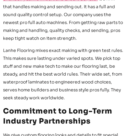
that handles making and sending out. It has a full and
sound quality control setup. Our company uses the
newest pro full auto machines. From getting raw parts to
making and handling, quality checks, and sending, pros
keep tight watch on item strength.
Lanhe Flooring mixes exact making with green test rules.
This makes sure lasting under varied spots. We pick top
stuff and new make tech to make our flooring last, be
steady, and hit the best world rules. Their wide set, from
waterproof laminates to engineered wood choices,
serves home builders and business style pros fully. They
seek steady work worldwide.
Commitment to Long-Term
Industry Partnerships
We give custom flooring looks and details to fit special