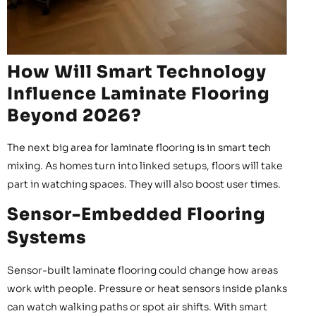
How Will Smart Technology
Influence Laminate Flooring
Beyond 2026?
The next big area for laminate flooring is in smart tech
mixing. As homes turn into linked setups, floors will take
part in watching spaces. They will also boost user times.
Sensor-Embedded Flooring
Systems
Sensor-built laminate flooring could change how areas
work with people. Pressure or heat sensors inside planks
can watch walking paths or spot air shifts. With smart