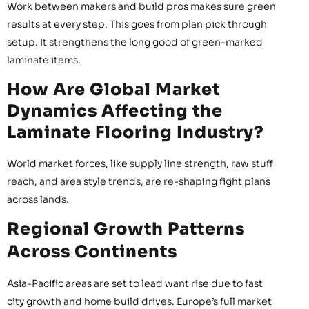
Work between makers and build pros makes sure green
results at every step. This goes from plan pick through
setup. It strengthens the long good of green-marked
laminate items.
How Are Global Market
Dynamics Affecting the
Laminate Flooring Industry?
World market forces, like supply line strength, raw stuff
reach, and area style trends, are re-shaping fight plans
across lands.
Regional Growth Patterns
Across Continents
Asia-Pacific areas are set to lead want rise due to fast
city growth and home build drives. Europe’s full market