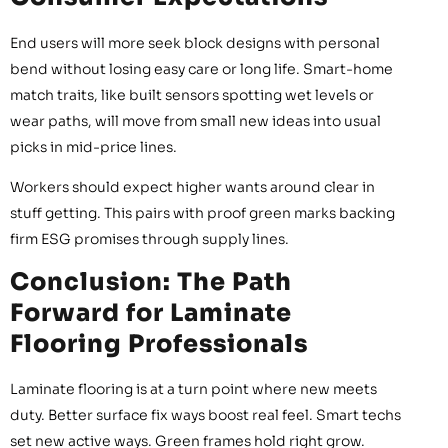
End users will more seek block designs with personal
bend without losing easy care or long life. Smart-home
match traits, like built sensors spotting wet levels or
wear paths, will move from small new ideas into usual
picks in mid-price lines.
Workers should expect higher wants around clear in
stuff getting. This pairs with proof green marks backing
firm ESG promises through supply lines.
Conclusion: The Path
Forward for Laminate
Flooring Professionals
Laminate flooring is at a turn point where new meets
duty. Better surface fix ways boost real feel. Smart techs
set new active ways. Green frames hold right grow.