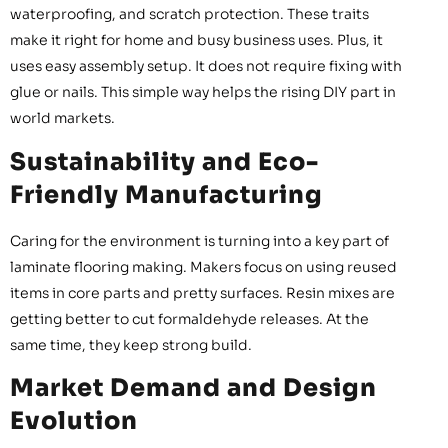
waterproofing, and scratch protection. These traits
make it right for home and busy business uses. Plus, it
uses easy assembly setup. It does not require fixing with
glue or nails. This simple way helps the rising DIY part in
world markets.
Sustainability and Eco-
Friendly Manufacturing
Caring for the environment is turning into a key part of
laminate flooring making. Makers focus on using reused
items in core parts and pretty surfaces. Resin mixes are
getting better to cut formaldehyde releases. At the
same time, they keep strong build.
Market Demand and Design
Evolution