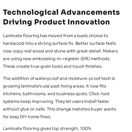
Technological Advancements
Driving Product Innovation
Laminate flooring has moved from a basic choice to
hardwood into a strong surface fix. Better surface feels
now copy real wood and stone with great detail. Makers
are using new embossing-in-register (EIR) methods.
These create true grain looks and touch finishes.
The addition of waterproof and moisture-proof tech is
growing laminate’s use past living areas. It now fits
kitchens, bathrooms, and business spots. Click-lock
systems keep improving. They let users install faster
without glue or nails. This change matches buyer wants
for easy DIY home fixes.
Laminate flooring gives top strength, 100%