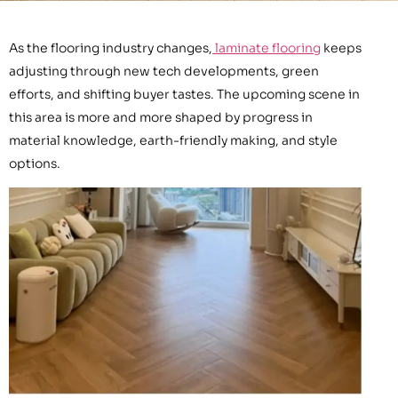
As the flooring industry changes,
laminate flooring
keeps
adjusting through new tech developments, green
efforts, and shifting buyer tastes. The upcoming scene in
this area is more and more shaped by progress in
material knowledge, earth-friendly making, and style
options.