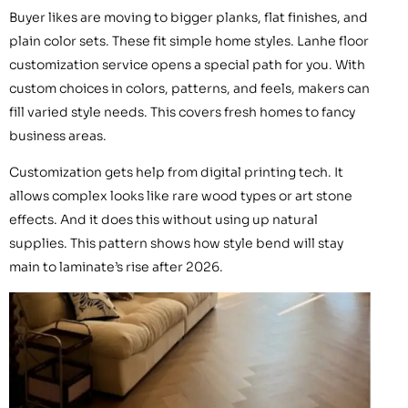
Buyer likes are moving to bigger planks, flat finishes, and
plain color sets. These fit simple home styles. Lanhe floor
customization service opens a special path for you. With
custom choices in colors, patterns, and feels, makers can
fill varied style needs. This covers fresh homes to fancy
business areas.
Customization gets help from digital printing tech. It
allows complex looks like rare wood types or art stone
effects. And it does this without using up natural
supplies. This pattern shows how style bend will stay
main to laminate’s rise after 2026.