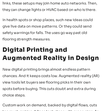
links, these setups may join home auto networks. Then,
they can change lights or HVAC based on who is there.
In health spots or shop places, such new ideas could
give live data on move patterns. Or they could send
safety warnings for falls. The uses go way past old
flooring strength measures.
Digital Printing and
Augmented Reality in Design
New digital printing brings almost endless pattern
chances. And it keeps costs low. Augmented reality (AR)
view tools let buyers see flooring picks in their own
spots before buying. This cuts doubt and extra during
choice steps.
Custom work on demand, backed by digital flows, cuts