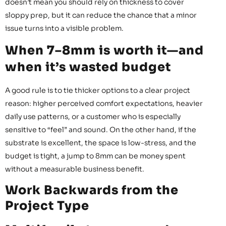
doesn’t mean you should rely on thickness to cover
sloppy prep, but it can reduce the chance that a minor
issue turns into a visible problem.
When 7–8mm is worth it—and
when it’s wasted budget
A good rule is to tie thicker options to a clear project
reason: higher perceived comfort expectations, heavier
daily use patterns, or a customer who is especially
sensitive to “feel” and sound. On the other hand, if the
substrate is excellent, the space is low-stress, and the
budget is tight, a jump to 8mm can be money spent
without a measurable business benefit.
Work Backwards from the
Project Type