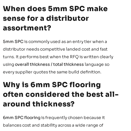
When does 5mm SPC make
sense for a distributor
assortment?
5mm SPC
is commonly used as an entry tier when a
distributor needs competitive landed cost and fast
turns. It performs best when the RFQ is written clearly
using
overall thickness / total thickness
language so
every supplier quotes the same build definition.
Why is 6mm SPC flooring
often considered the best all-
around thickness?
6mm SPC flooring
is frequently chosen because it
balances cost and stability across a wide range of