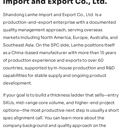
Import and Export Co., Ltd.
Shandong Lanhe Import and Export Co., Ltd. is a
production-and-export enterprise with a documented
quality management approach, serving overseas
markets including North America, Europe, Australia, and
Southeast Asia. On the SPC side, Lanhe positions itself
as a China-based manufacturer with more than 15 years
of production experience and exports to over 60
countries, supported by in-house production and R&D
capabilities for stable supply and ongoing product
development.
If your goal is to build a thickness ladder that sells—entry
SKUs, mid-range core volume, and higher-end project
options—the most productive next step is usually a short
spec alignment call. You can learn more about the
company background and quality approach on the