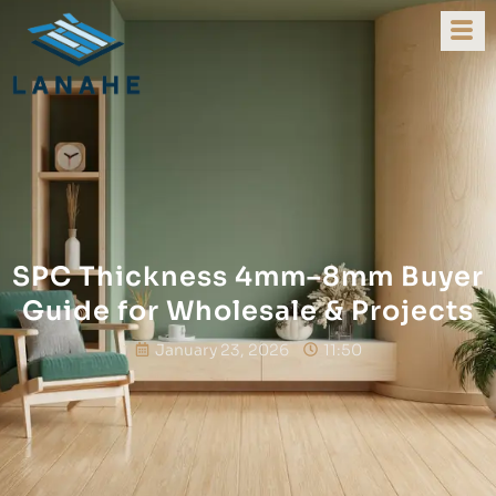
SPC Thickness 4mm–8mm Buyer
Guide for Wholesale & Projects
January 23, 2026
11:50