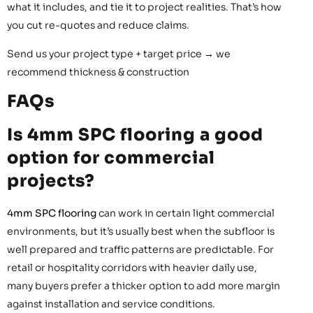
what it includes, and tie it to project realities. That’s how
you cut re-quotes and reduce claims.
Send us your project type + target price → we
recommend thickness & construction
FAQs
Is 4mm SPC flooring a good
option for commercial
projects?
4mm SPC flooring
can work in certain light commercial
environments, but it’s usually best when the subfloor is
well prepared and traffic patterns are predictable. For
retail or hospitality corridors with heavier daily use,
many buyers prefer a thicker option to add more margin
against installation and service conditions.