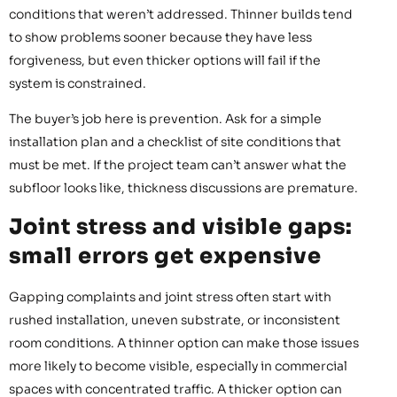
conditions that weren’t addressed. Thinner builds tend
to show problems sooner because they have less
forgiveness, but even thicker options will fail if the
system is constrained.
The buyer’s job here is prevention. Ask for a simple
installation plan and a checklist of site conditions that
must be met. If the project team can’t answer what the
subfloor looks like, thickness discussions are premature.
Joint stress and visible gaps:
small errors get expensive
Gapping complaints and joint stress often start with
rushed installation, uneven substrate, or inconsistent
room conditions. A thinner option can make those issues
more likely to become visible, especially in commercial
spaces with concentrated traffic. A thicker option can