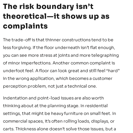
The risk boundary isn’t
theoretical—it shows up as
complaints
The trade-off is that thinner constructions tend to be
less forgiving. If the floor underneath isn’t flat enough,
you can see more stress at joints and more telegraphing
of minor imperfections. Another common complaint is
underfoot feel. A floor can look great and still feel “hard”
in the wrong application, which becomes a customer
perception problem, not just a technical one.
Indentation and point-load issues are also worth
thinking about at the planning stage. In residential
settings, that might be heavy furniture on small feet. In
commercial spaces, it’s often rolling loads, displays, or
carts. Thickness alone doesn’t solve those issues, but a