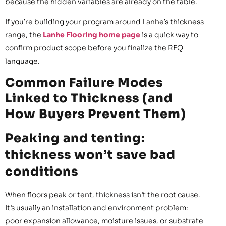
because the hidden variables are already on the table.
If you’re building your program around Lanhe’s thickness
range, the
Lanhe Flooring home page
is a quick way to
confirm product scope before you finalize the RFQ
language.
Common Failure Modes
Linked to Thickness (and
How Buyers Prevent Them)
Peaking and tenting:
thickness won’t save bad
conditions
When floors peak or tent, thickness isn’t the root cause.
It’s usually an installation and environment problem:
poor expansion allowance, moisture issues, or substrate