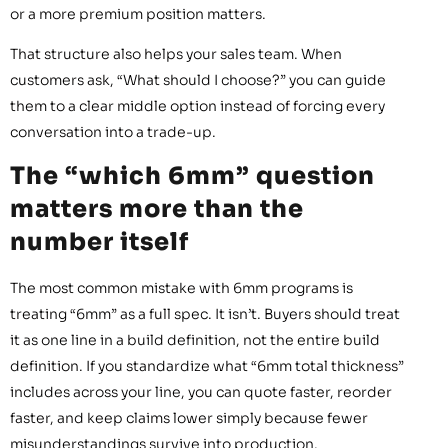
or a more premium position matters.
That structure also helps your sales team. When
customers ask, “What should I choose?” you can guide
them to a clear middle option instead of forcing every
conversation into a trade-up.
The “which 6mm” question
matters more than the
number itself
The most common mistake with 6mm programs is
treating “6mm” as a full spec. It isn’t. Buyers should treat
it as one line in a build definition, not the entire build
definition. If you standardize what “6mm total thickness”
includes across your line, you can quote faster, reorder
faster, and keep claims lower simply because fewer
misunderstandings survive into production.