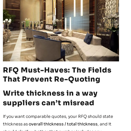
RFQ Must-Haves: The Fields
That Prevent Re-Quoting
Write thickness in a way
suppliers can’t misread
If you want comparable quotes, your RFQ should state
thickness as
overall thickness / total thickness
, and it