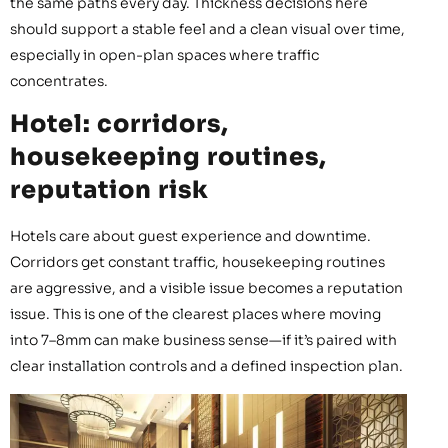
the same paths every day. Thickness decisions here
should support a stable feel and a clean visual over time,
especially in open-plan spaces where traffic
concentrates.
Hotel: corridors,
housekeeping routines,
reputation risk
Hotels care about guest experience and downtime.
Corridors get constant traffic, housekeeping routines
are aggressive, and a visible issue becomes a reputation
issue. This is one of the clearest places where moving
into 7–8mm can make business sense—if it’s paired with
clear installation controls and a defined inspection plan.