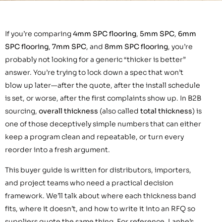
If you’re comparing
4mm SPC flooring
,
5mm SPC
,
6mm
SPC flooring
,
7mm SPC
, and
8mm SPC flooring
, you’re
probably not looking for a generic “thicker is better”
answer. You’re trying to lock down a spec that won’t
blow up later—after the quote, after the install schedule
is set, or worse, after the first complaints show up. In B2B
sourcing,
overall thickness
(also called
total thickness
) is
one of those deceptively simple numbers that can either
keep a program clean and repeatable, or turn every
reorder into a fresh argument.
This buyer guide is written for distributors, importers,
and project teams who need a practical decision
framework. We’ll talk about where each thickness band
fits, where it doesn’t, and how to write it into an RFQ so
suppliers quote the same thing. For reference, Lanhe’s