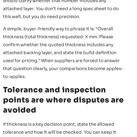
should clarify whether that number includes any
attached layer. You don’t need a long spec sheet to do
this well, but you do need precision.
A simple, buyer-friendly way to phrase it is: “Overall
thickness (total thickness) requested: X mm. Please
confirm whether the quoted thickness includes any
attached backing layer, and state the build definition
used for pricing.” When suppliers are forced to answer
that question clearly, your comparisons become apples-
to-apples.
Tolerance and inspection
points are where disputes are
avoided
If thickness is a key decision point, state the allowed
tolerance and how it will be checked. You can keep it