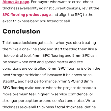
About Us page
. For buyers who want to cross-check
thickness availability against current designs, revisit the
SPC flooring product page
and align the RFQ to the
exact thickness band you intend to sell.
Conclusion
Thickness decisions get easier when you stop treating
them like a one-line spec and start treating them like a
risk-control tool.
4mm SPC flooring
and
5mm SPC
can
be smart when cost and speed matter and site
conditions are controlled.
6mm SPC flooring
is often the
best “program thickness” because it balances price,
stability, and field performance.
7mm SPC
and
8mm
SPC flooring
make sense when the project demands a
more premium feel, higher in-service confidence, or
stronger perception around comfort and noise. Write
thickness as
overall thickness / total thickness
, define