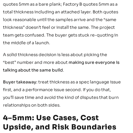
quotes 5mm as a bare plank; Factory B quotes 5mm as a
total thickness including an attached layer. Both quotes
look reasonable until the samples arrive and the “same
thickness” doesn’t feel or install the same. The project
team gets confused. The buyer gets stuck re-quoting in
the middle of a launch.
A solid thickness decision is less about picking the
“best” number and more about
making sure everyone is
talking about the same build
.
Buyer takeaway:
treat thickness as a spec language issue
first, and a performance issue second. If you do that,
you’ll save time and avoid the kind of disputes that burn
relationships on both sides.
4–5mm: Use Cases, Cost
Upside, and Risk Boundaries