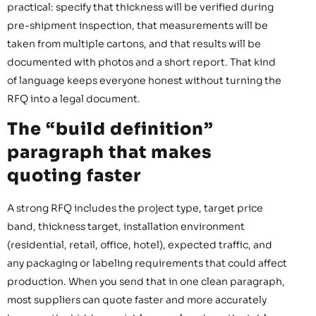
practical: specify that thickness will be verified during
pre-shipment inspection, that measurements will be
taken from multiple cartons, and that results will be
documented with photos and a short report. That kind
of language keeps everyone honest without turning the
RFQ into a legal document.
The “build definition”
paragraph that makes
quoting faster
A strong RFQ includes the project type, target price
band, thickness target, installation environment
(residential, retail, office, hotel), expected traffic, and
any packaging or labeling requirements that could affect
production. When you send that in one clean paragraph,
most suppliers can quote faster and more accurately