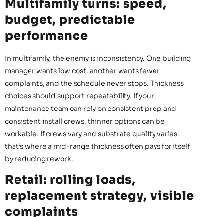
Multifamily turns: speed,
budget, predictable
performance
In multifamily, the enemy is inconsistency. One building
manager wants low cost, another wants fewer
complaints, and the schedule never stops. Thickness
choices should support repeatability. If your
maintenance team can rely on consistent prep and
consistent install crews, thinner options can be
workable. If crews vary and substrate quality varies,
that’s where a mid-range thickness often pays for itself
by reducing rework.
Retail: rolling loads,
replacement strategy, visible
complaints