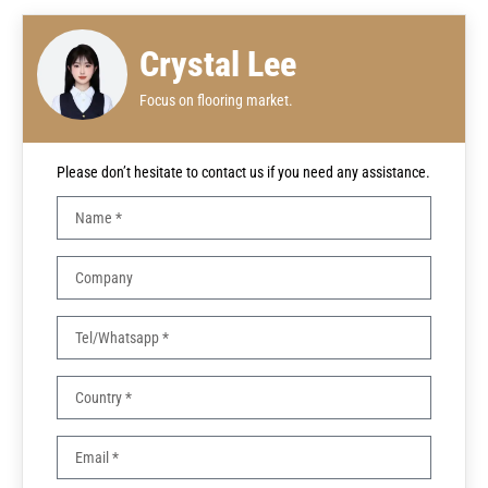
Crystal Lee
Focus on flooring market.
Please don’t hesitate to contact us if you need any assistance.