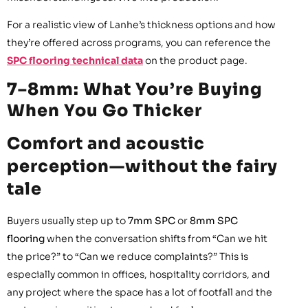
For a realistic view of Lanhe’s thickness options and how
they’re offered across programs, you can reference the
SPC flooring technical data
on the product page.
7–8mm: What You’re Buying
When You Go Thicker
Comfort and acoustic
perception—without the fairy
tale
Buyers usually step up to
7mm SPC
or
8mm SPC
flooring
when the conversation shifts from “Can we hit
the price?” to “Can we reduce complaints?” This is
especially common in offices, hospitality corridors, and
any project where the space has a lot of footfall and the