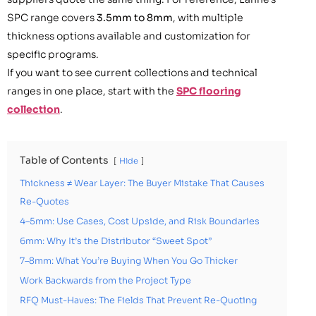
SPC range covers
3.5mm to 8mm
, with multiple
thickness options available and customization for
specific programs.
If you want to see current collections and technical
ranges in one place, start with the
SPC flooring
collection
.
Table of Contents
Hide
Thickness ≠ Wear Layer: The Buyer Mistake That Causes
Re-Quotes
4–5mm: Use Cases, Cost Upside, and Risk Boundaries
6mm: Why It’s the Distributor “Sweet Spot”
7–8mm: What You’re Buying When You Go Thicker
Work Backwards from the Project Type
RFQ Must-Haves: The Fields That Prevent Re-Quoting