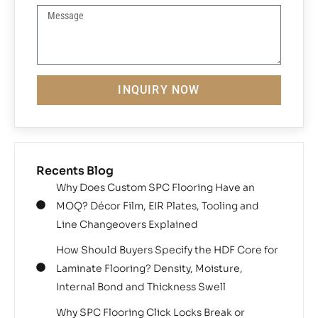
INQUIRY NOW
Recents Blog
Why Does Custom SPC Flooring Have an
MOQ? Décor Film, EIR Plates, Tooling and
Line Changeovers Explained
How Should Buyers Specify the HDF Core for
Laminate Flooring? Density, Moisture,
Internal Bond and Thickness Swell
Why SPC Flooring Click Locks Break or