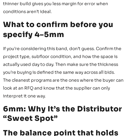
thinner build gives you less margin for error when
conditions aren’t ideal.
What to confirm before you
specify 4–5mm
If you’re considering this band, don’t guess. Confirm the
project type, subfloor condition, and how the space is
actually used day to day. Then make sure the thickness
you’re buying is defined the same way across all bids.
The cleanest programs are the ones where the buyer can
look at an RFQ and know that the supplier can only
interpret it one way.
6mm: Why It’s the Distributor
“Sweet Spot”
The balance point that holds