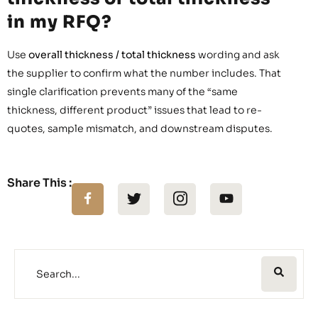
in my RFQ?
Use
overall thickness / total thickness
wording and ask
the supplier to confirm what the number includes. That
single clarification prevents many of the “same
thickness, different product” issues that lead to re-
quotes, sample mismatch, and downstream disputes.
Share This :