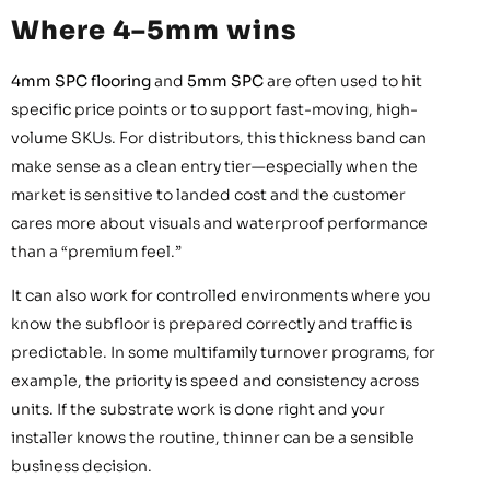
Where 4–5mm wins
4mm SPC flooring
and
5mm SPC
are often used to hit
specific price points or to support fast-moving, high-
volume SKUs. For distributors, this thickness band can
make sense as a clean entry tier—especially when the
market is sensitive to landed cost and the customer
cares more about visuals and waterproof performance
than a “premium feel.”
It can also work for controlled environments where you
know the subfloor is prepared correctly and traffic is
predictable. In some multifamily turnover programs, for
example, the priority is speed and consistency across
units. If the substrate work is done right and your
installer knows the routine, thinner can be a sensible
business decision.