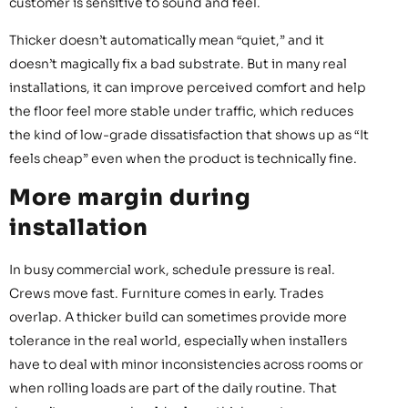
customer is sensitive to sound and feel.
Thicker doesn’t automatically mean “quiet,” and it
doesn’t magically fix a bad substrate. But in many real
installations, it can improve perceived comfort and help
the floor feel more stable under traffic, which reduces
the kind of low-grade dissatisfaction that shows up as “It
feels cheap” even when the product is technically fine.
More margin during
installation
In busy commercial work, schedule pressure is real.
Crews move fast. Furniture comes in early. Trades
overlap. A thicker build can sometimes provide more
tolerance in the real world, especially when installers
have to deal with minor inconsistencies across rooms or
when rolling loads are part of the daily routine. That