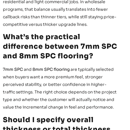
residential and light commercial jobs. In wholesale
programs, that balance usually translates into fewer
callback risks than thinner tiers, while still staying price-
competitive versus thicker upgrade lines.
What’s the practical
difference between 7mm SPC
and 8mm SPC flooring?
7mm SPC
and
8mm SPC flooring
are typically selected
when buyers want a more premium feel, stronger
perceived stability, or better confidence in higher-
traffic settings. The right choice depends on the project
type and whether the customer will actually notice and
value the incremental change in feel and performance.
Should I specify overall
thickness or total thickness