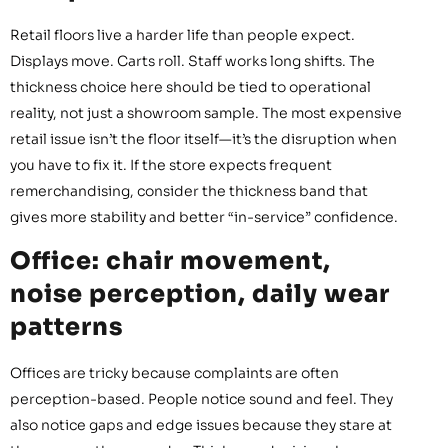
Retail floors live a harder life than people expect.
Displays move. Carts roll. Staff works long shifts. The
thickness choice here should be tied to operational
reality, not just a showroom sample. The most expensive
retail issue isn’t the floor itself—it’s the disruption when
you have to fix it. If the store expects frequent
remerchandising, consider the thickness band that
gives more stability and better “in-service” confidence.
Office: chair movement,
noise perception, daily wear
patterns
Offices are tricky because complaints are often
perception-based. People notice sound and feel. They
also notice gaps and edge issues because they stare at