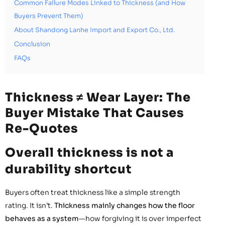
Common Failure Modes Linked to Thickness (and How
Buyers Prevent Them)
About Shandong Lanhe Import and Export Co., Ltd.
Conclusion
FAQs
Thickness ≠ Wear Layer: The
Buyer Mistake That Causes
Re-Quotes
Overall thickness is not a
durability shortcut
Buyers often treat thickness like a simple strength
rating. It isn’t.
Thickness mainly changes how the floor
behaves as a system
—how forgiving it is over imperfect