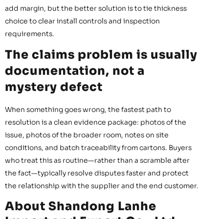
add margin, but the better solution is to tie thickness
choice to clear install controls and inspection
requirements.
The claims problem is usually
documentation, not a
mystery defect
When something goes wrong, the fastest path to
resolution is a clean evidence package: photos of the
issue, photos of the broader room, notes on site
conditions, and batch traceability from cartons. Buyers
who treat this as routine—rather than a scramble after
the fact—typically resolve disputes faster and protect
the relationship with the supplier and the end customer.
About Shandong Lanhe