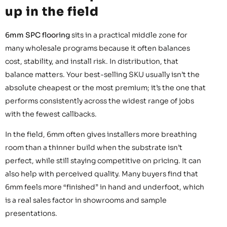
up in the field
6mm SPC flooring
sits in a practical middle zone for
many wholesale programs because it often balances
cost, stability, and install risk. In distribution, that
balance matters. Your best-selling SKU usually isn’t the
absolute cheapest or the most premium; it’s the one that
performs consistently across the widest range of jobs
with the fewest callbacks.
In the field, 6mm often gives installers more breathing
room than a thinner build when the substrate isn’t
perfect, while still staying competitive on pricing. It can
also help with perceived quality. Many buyers find that
6mm feels more “finished” in hand and underfoot, which
is a real sales factor in showrooms and sample
presentations.