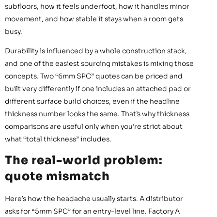
subfloors, how it feels underfoot, how it handles minor
movement, and how stable it stays when a room gets
busy.
Durability is influenced by a whole construction stack,
and one of the easiest sourcing mistakes is mixing those
concepts. Two “6mm SPC” quotes can be priced and
built very differently if one includes an attached pad or
different surface build choices, even if the headline
thickness number looks the same. That’s why thickness
comparisons are useful only when you’re strict about
what “total thickness” includes.
The real-world problem:
quote mismatch
Here’s how the headache usually starts. A distributor
asks for “5mm SPC” for an entry-level line. Factory A