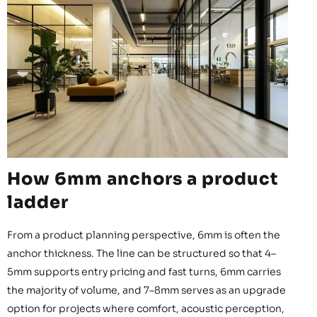
How 6mm anchors a product
ladder
From a product planning perspective, 6mm is often the
anchor thickness. The line can be structured so that 4–
5mm supports entry pricing and fast turns, 6mm carries
the majority of volume, and 7–8mm serves as an upgrade
option for projects where comfort, acoustic perception,