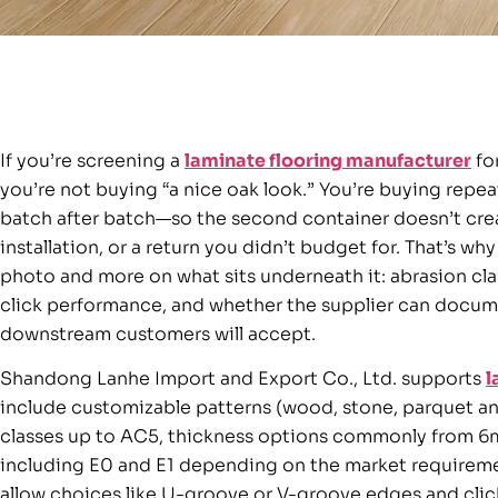
If you’re screening a
laminate flooring manufacturer
for
you’re not buying “a nice oak look.” You’re buying repe
batch after batch—so the second container doesn’t cre
installation, or a return you didn’t budget for. That’s wh
photo and more on what sits underneath it: abrasion clas
click performance, and whether the supplier can docum
downstream customers will accept.
Shandong Lanhe Import and Export Co., Ltd. supports
l
include customizable patterns (wood, stone, parquet an
classes up to AC5, thickness options commonly from 
including E0 and E1 depending on the market requiremen
allow choices like U-groove or V-groove edges and click 