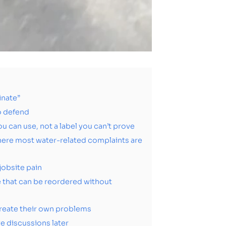
inate”
to defend
 can use, not a label you can’t prove
here most water-related complaints are
jobsite pain
ne that can be reordered without
reate their own problems
e discussions later