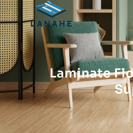
Laminate Fl
Su