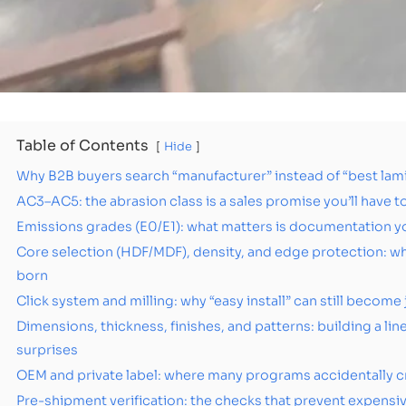
Table of Contents
Hide
Why B2B buyers search “manufacturer” instead of “best lam
AC3–AC5: the abrasion class is a sales promise you’ll have 
Emissions grades (E0/E1): what matters is documentation you
Core selection (HDF/MDF), density, and edge protection: w
born
Click system and milling: why “easy install” can still become 
Dimensions, thickness, finishes, and patterns: building a li
surprises
OEM and private label: where many programs accidentally c
Pre-shipment verification: the checks that prevent expensiv