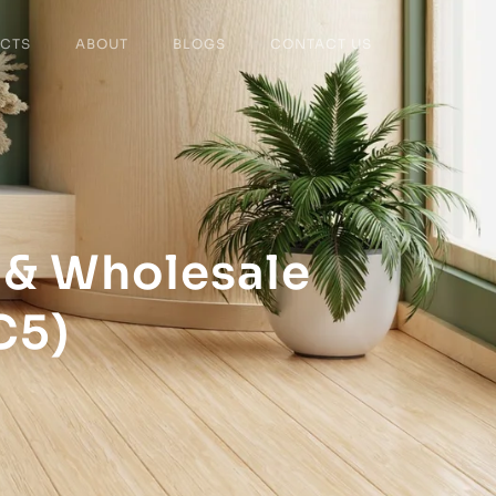
CTS
ABOUT
BLOGS
CONTACT US
 & Wholesale
C5)