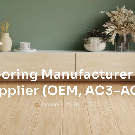
HOME
PRODU
ooring Manufacturer
pplier (OEM, AC3–A
January 8, 2026
11:50