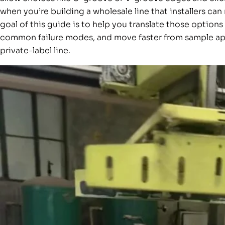
when you’re building a wholesale line that installers c
goal of this guide is to help you translate those option
common failure modes, and move faster from sample ap
private-label line.