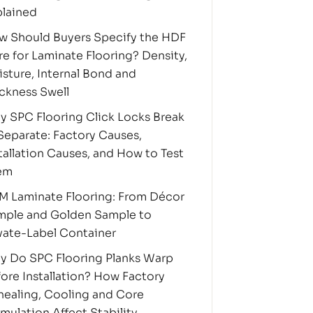
plained
w Should Buyers Specify the HDF
e for Laminate Flooring? Density,
sture, Internal Bond and
ckness Swell
 SPC Flooring Click Locks Break
Separate: Factory Causes,
tallation Causes, and How to Test
em
M Laminate Flooring: From Décor
mple and Golden Sample to
vate-Label Container
y Do SPC Flooring Planks Warp
ore Installation? How Factory
ealing, Cooling and Core
mulation Affect Stability