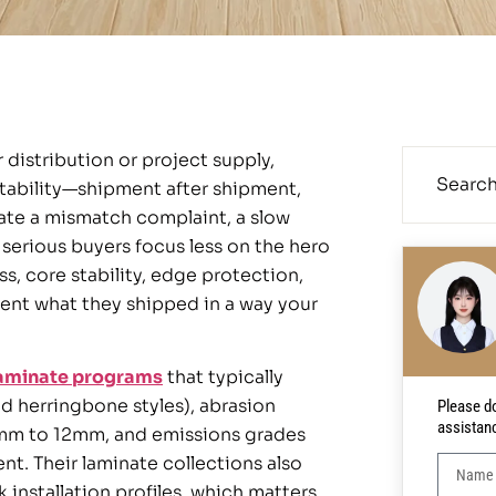
 distribution or project supply,
atability—shipment after shipment,
ate a mismatch complaint, a slow
y serious buyers focus less on the hero
s, core stability, edge protection,
ent what they shipped in a way your
aminate programs
that typically
d herringbone styles), abrasion
Please do
assistan
6mm to 12mm, and emissions grades
t. Their laminate collections also
installation profiles, which matters