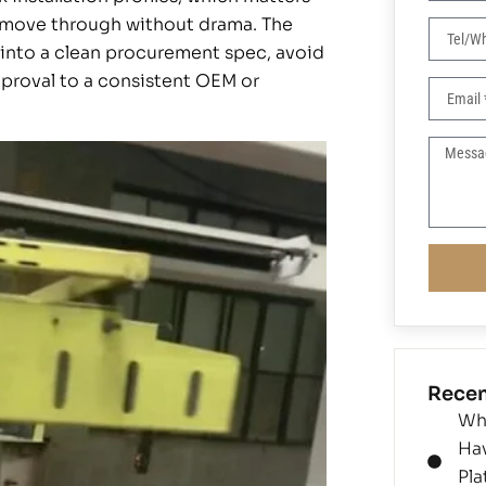
an move through without drama. The
s into a clean procurement spec, avoid
proval to a consistent OEM or
Recen
Wh
Ha
Pla