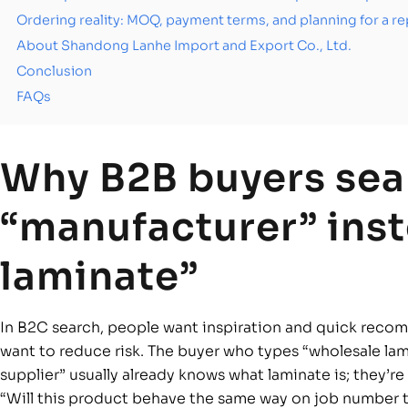
Ordering reality: MOQ, payment terms, and planning for a 
About Shandong Lanhe Import and Export Co., Ltd.
Conclusion
FAQs
Why B2B buyers sea
“manufacturer” inst
laminate”
In B2C search, people want inspiration and quick reco
want to reduce risk. The buyer who types “wholesale lami
supplier” usually already knows what laminate is; they’r
“Will this product behave the same way on job number t