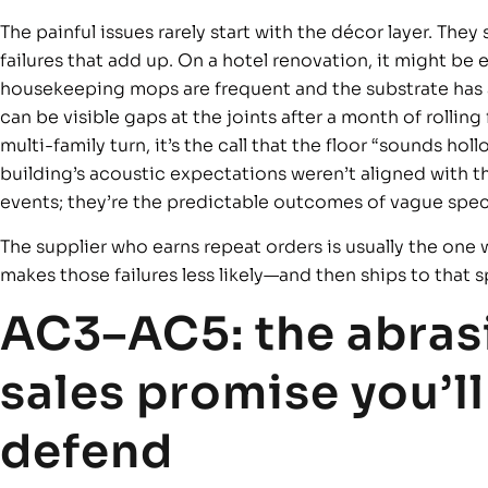
The painful issues rarely start with the décor layer. They 
failures that add up. On a hotel renovation, it might be 
housekeeping mops are frequent and the substrate has a fe
can be visible gaps at the joints after a month of rolling 
multi-family turn, it’s the call that the floor “sounds hol
building’s acoustic expectations weren’t aligned with th
events; they’re the predictable outcomes of vague spec
The supplier who earns repeat orders is usually the one 
makes those failures less likely—and then ships to that s
AC3–AC5: the abrasi
sales promise you’ll
defend