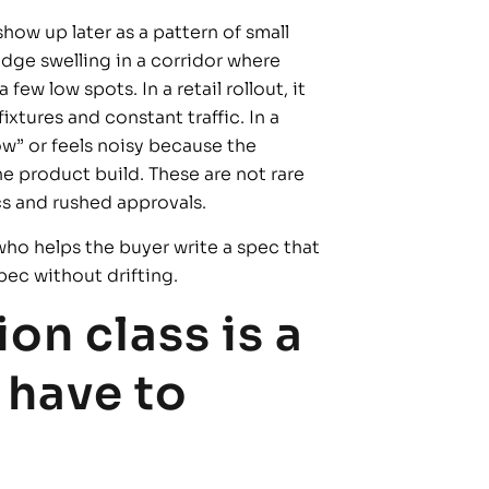
show up later as a pattern of small
edge swelling in a corridor where
w low spots. In a retail rollout, it
fixtures and constant traffic. In a
low” or feels noisy because the
e product build. These are not rare
s and rushed approvals.
who helps the buyer write a spec that
pec without drifting.
on class is a
 have to