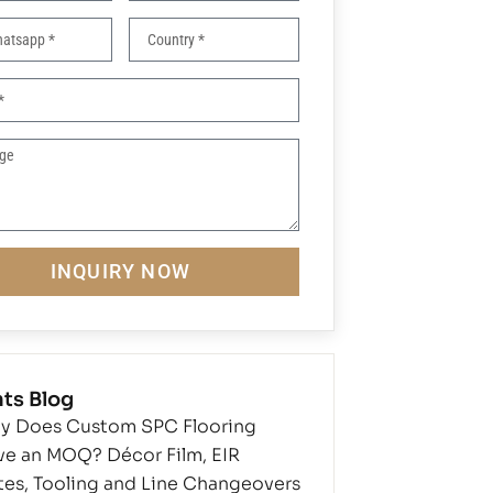
INQUIRY NOW
ts Blog
y Does Custom SPC Flooring
ve an MOQ? Décor Film, EIR
tes, Tooling and Line Changeovers