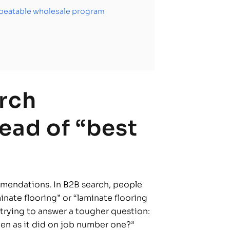
repeatable wholesale program
rch
ead of “best
mmendations. In B2B search, people
nate flooring” or “laminate flooring
e trying to answer a tougher question:
en as it did on job number one?”