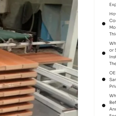
Ex
Ho
Cor
Moi
Thi
Why
or 
Ins
Th
OE
Sa
Pri
Wh
Bef
Ann
For