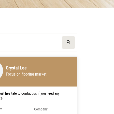
Crystal Lee
Focus on flooring market.
n’t hesitate to contact us if you need any
ce.