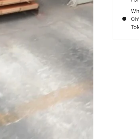
Wh
Chi
Tol