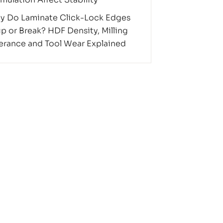
y Do Laminate Click-Lock Edges
p or Break? HDF Density, Milling
erance and Tool Wear Explained