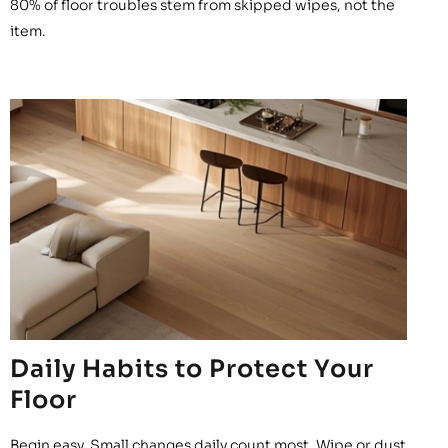
80% of floor troubles stem from skipped wipes, not the
item.
Daily Habits to Protect Your
Floor
Begin easy. Small changes daily count most. Wipe or dust