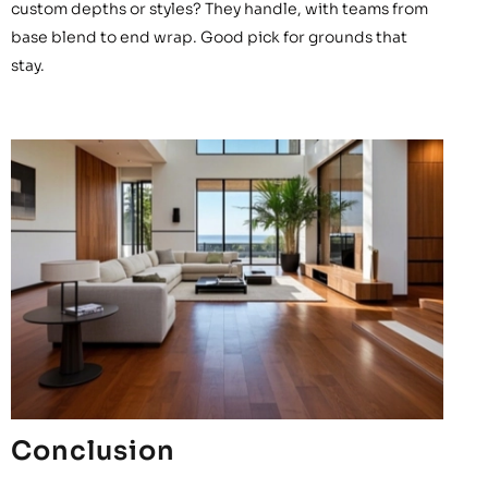
custom depths or styles? They handle, with teams from
base blend to end wrap. Good pick for grounds that
stay.
Conclusion