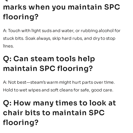
marks when you maintain SPC
flooring?
A: Touch with light suds and water, or rubbing alcohol for
stuck bits. Soak always, skip hard rubs, and dry to stop
lines.
Q: Can steam tools help
maintain SPC flooring?
A: Not best—steam’s warm might hurt parts over time.
Hold to wet wipes and soft cleans for safe, good care.
Q: How many times to look at
chair bits to maintain SPC
flooring?