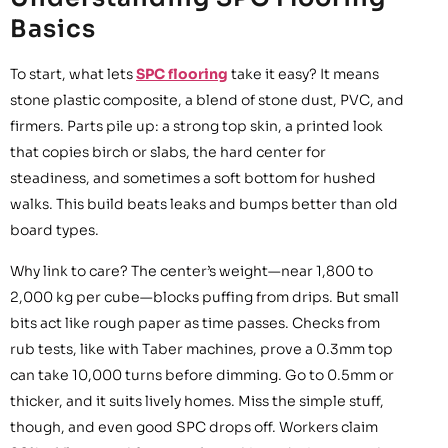
Basics
To start, what lets
SPC flooring
take it easy? It means
stone plastic composite, a blend of stone dust, PVC, and
firmers. Parts pile up: a strong top skin, a printed look
that copies birch or slabs, the hard center for
steadiness, and sometimes a soft bottom for hushed
walks. This build beats leaks and bumps better than old
board types.
Why link to care? The center’s weight—near 1,800 to
2,000 kg per cube—blocks puffing from drips. But small
bits act like rough paper as time passes. Checks from
rub tests, like with Taber machines, prove a 0.3mm top
can take 10,000 turns before dimming. Go to 0.5mm or
thicker, and it suits lively homes. Miss the simple stuff,
though, and even good SPC drops off. Workers claim