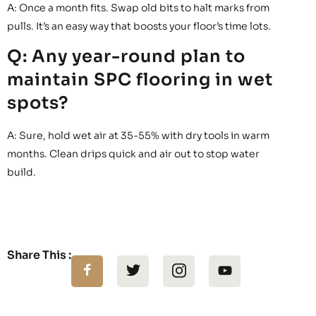
A: Once a month fits. Swap old bits to halt marks from
pulls. It’s an easy way that boosts your floor’s time lots.
Q: Any year-round plan to
maintain SPC flooring in wet
spots?
A: Sure, hold wet air at 35-55% with dry tools in warm
months. Clean drips quick and air out to stop water
build.
Share This :