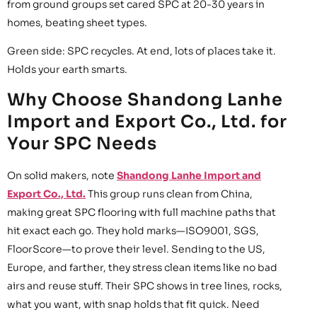
from ground groups set cared SPC at 20-30 years in
homes, beating sheet types.
Green side: SPC recycles. At end, lots of places take it.
Holds your earth smarts.
Why Choose Shandong Lanhe
Import and Export Co., Ltd. for
Your SPC Needs
On solid makers, note
Shandong Lanhe Import and
Export Co., Ltd.
This group runs clean from China,
making great SPC flooring with full machine paths that
hit exact each go. They hold marks—ISO9001, SGS,
FloorScore—to prove their level. Sending to the US,
Europe, and farther, they stress clean items like no bad
airs and reuse stuff. Their SPC shows in tree lines, rocks,
what you want, with snap holds that fit quick. Need