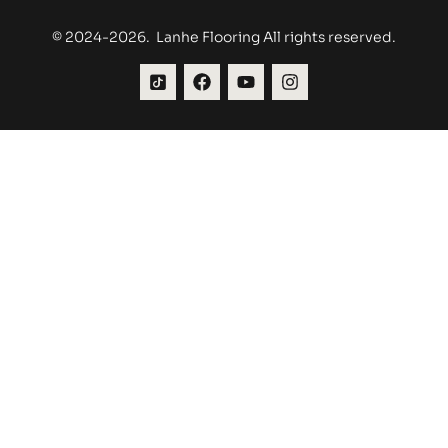
© 2024-2026. Lanhe Flooring All rights reserved.