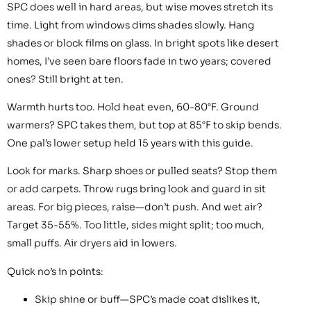
SPC does well in hard areas, but wise moves stretch its
time. Light from windows dims shades slowly. Hang
shades or block films on glass. In bright spots like desert
homes, I’ve seen bare floors fade in two years; covered
ones? Still bright at ten.
Warmth hurts too. Hold heat even, 60-80°F. Ground
warmers? SPC takes them, but top at 85°F to skip bends.
One pal’s lower setup held 15 years with this guide.
Look for marks. Sharp shoes or pulled seats? Stop them
or add carpets. Throw rugs bring look and guard in sit
areas. For big pieces, raise—don’t push. And wet air?
Target 35-55%. Too little, sides might split; too much,
small puffs. Air dryers aid in lowers.
Quick no’s in points:
Skip shine or buff—SPC’s made coat dislikes it,