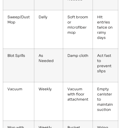
Sweep/Dust
Daily
Soft broom
Hit
Mop
or
entries
microfiber
twice on
mop
rainy
days
Blot Spills
As
Damp cloth
Act fast
Needed
to
prevent
slips
Vacuum
Weekly
Vacuum
Empty
with floor
canister
attachment
to
maintain
suction
Mop with
Weekly
Bucket,
Wring