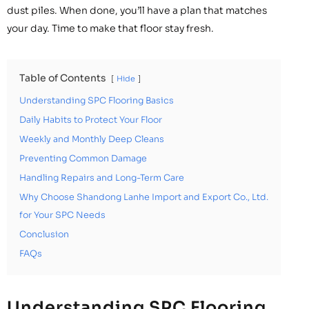
dust piles. When done, you’ll have a plan that matches
your day. Time to make that floor stay fresh.
Table of Contents
Hide
Understanding SPC Flooring Basics
Daily Habits to Protect Your Floor
Weekly and Monthly Deep Cleans
Preventing Common Damage
Handling Repairs and Long-Term Care
Why Choose Shandong Lanhe Import and Export Co., Ltd.
for Your SPC Needs
Conclusion
FAQs
Understanding SPC Flooring