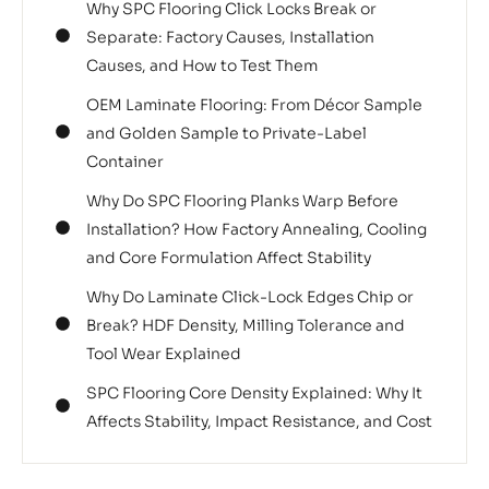
Why SPC Flooring Click Locks Break or
Separate: Factory Causes, Installation
Causes, and How to Test Them
OEM Laminate Flooring: From Décor Sample
and Golden Sample to Private-Label
Container
Why Do SPC Flooring Planks Warp Before
Installation? How Factory Annealing, Cooling
and Core Formulation Affect Stability
Why Do Laminate Click-Lock Edges Chip or
Break? HDF Density, Milling Tolerance and
Tool Wear Explained
SPC Flooring Core Density Explained: Why It
Affects Stability, Impact Resistance, and Cost