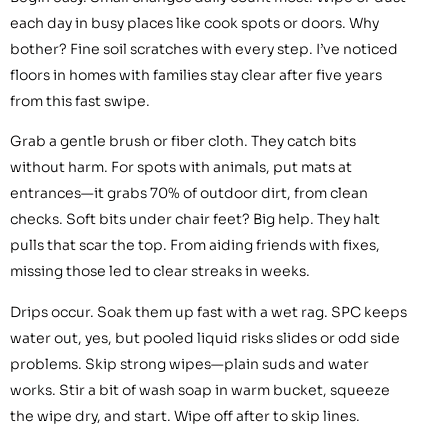
each day in busy places like cook spots or doors. Why
bother? Fine soil scratches with every step. I’ve noticed
floors in homes with families stay clear after five years
from this fast swipe.
Grab a gentle brush or fiber cloth. They catch bits
without harm. For spots with animals, put mats at
entrances—it grabs 70% of outdoor dirt, from clean
checks. Soft bits under chair feet? Big help. They halt
pulls that scar the top. From aiding friends with fixes,
missing those led to clear streaks in weeks.
Drips occur. Soak them up fast with a wet rag. SPC keeps
water out, yes, but pooled liquid risks slides or odd side
problems. Skip strong wipes—plain suds and water
works. Stir a bit of wash soap in warm bucket, squeeze
the wipe dry, and start. Wipe off after to skip lines.