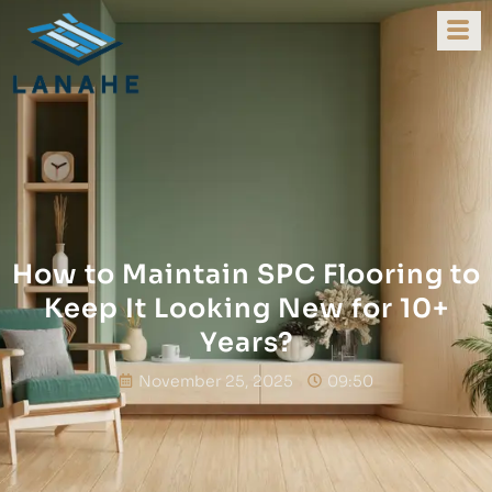
How to Maintain SPC Flooring to
Keep It Looking New for 10+
Years?
November 25, 2025
09:50