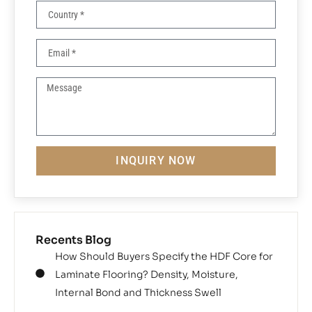
INQUIRY NOW
Recents Blog
How Should Buyers Specify the HDF Core for
Laminate Flooring? Density, Moisture,
Internal Bond and Thickness Swell