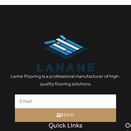
Lanhe Flooring is a professional manufacturer of high-
quality flooring solutions.
Email
SEND
Quick Links
O