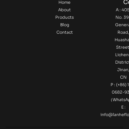
C
Home
About
A : 405
Products
No. 39
Blog
Gener
Contact
Road
Huash
Street
Lichen
Distric
Jinan
CN
P : (+86) 
0682-9
（Whats
E :
info@lanheflo