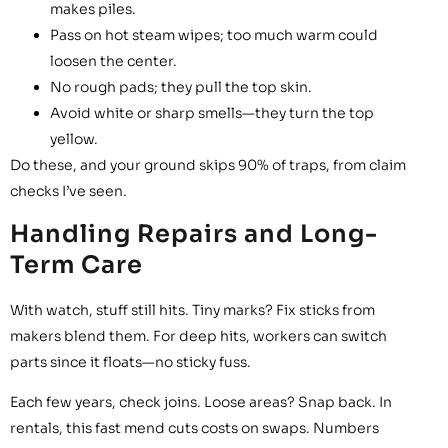
makes piles.
Pass on hot steam wipes; too much warm could
loosen the center.
No rough pads; they pull the top skin.
Avoid white or sharp smells—they turn the top
yellow.
Do these, and your ground skips 90% of traps, from claim
checks I’ve seen.
Handling Repairs and Long-
Term Care
With watch, stuff still hits. Tiny marks? Fix sticks from
makers blend them. For deep hits, workers can switch
parts since it floats—no sticky fuss.
Each few years, check joins. Loose areas? Snap back. In
rentals, this fast mend cuts costs on swaps. Numbers