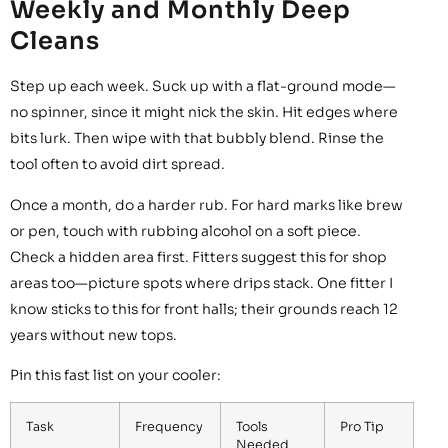
Weekly and Monthly Deep
Cleans
Step up each week. Suck up with a flat-ground mode—
no spinner, since it might nick the skin. Hit edges where
bits lurk. Then wipe with that bubbly blend. Rinse the
tool often to avoid dirt spread.
Once a month, do a harder rub. For hard marks like brew
or pen, touch with rubbing alcohol on a soft piece.
Check a hidden area first. Fitters suggest this for shop
areas too—picture spots where drips stack. One fitter I
know sticks to this for front halls; their grounds reach 12
years without new tops.
Pin this fast list on your cooler:
Task
Frequency
Tools
Pro Tip
Needed