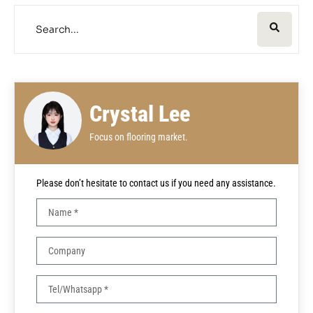
Crystal Lee
Focus on flooring market.
Please don’t hesitate to contact us if you need any assistance.