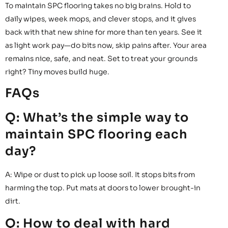
To maintain SPC flooring takes no big brains. Hold to
daily wipes, week mops, and clever stops, and it gives
back with that new shine for more than ten years. See it
as light work pay—do bits now, skip pains after. Your area
remains nice, safe, and neat. Set to treat your grounds
right? Tiny moves build huge.
FAQs
Q: What’s the simple way to
maintain SPC flooring each
day?
A: Wipe or dust to pick up loose soil. It stops bits from
harming the top. Put mats at doors to lower brought-in
dirt.
Q: How to deal with hard