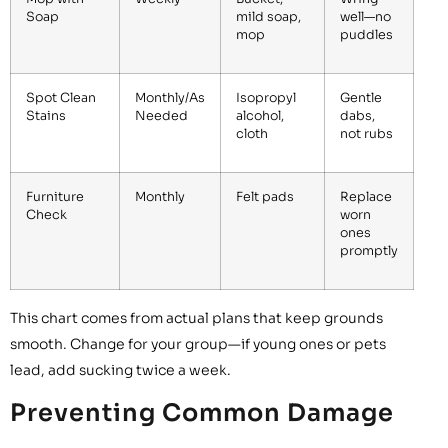
Soap
mild soap,
well—no
mop
puddles
Spot Clean
Monthly/As
Isopropyl
Gentle
Stains
Needed
alcohol,
dabs,
cloth
not rubs
Furniture
Monthly
Felt pads
Replace
Check
worn
ones
promptly
This chart comes from actual plans that keep grounds
smooth. Change for your group—if young ones or pets
lead, add sucking twice a week.
Preventing Common Damage