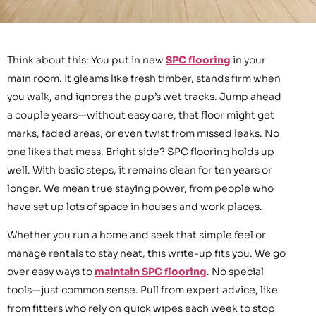
Think about this: You put in new
SPC flooring
in your
main room. It gleams like fresh timber, stands firm when
you walk, and ignores the pup’s wet tracks. Jump ahead
a couple years—without easy care, that floor might get
marks, faded areas, or even twist from missed leaks. No
one likes that mess. Bright side? SPC flooring holds up
well. With basic steps, it remains clean for ten years or
longer. We mean true staying power, from people who
have set up lots of space in houses and work places.
Whether you run a home and seek that simple feel or
manage rentals to stay neat, this write-up fits you. We go
over easy ways to
maintain SPC flooring
. No special
tools—just common sense. Pull from expert advice, like
from fitters who rely on quick wipes each week to stop