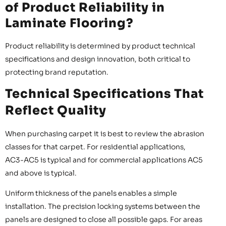
of Product Reliability in
Laminate Flooring?
Product reliability is determined by product technical
specifications and design innovation, both critical to
protecting brand reputation.
Technical Specifications That
Reflect Quality
When purchasing carpet it is best to review the abrasion
classes for that carpet. For residential applications,
AC3-AC5 is typical and for commercial applications AC5
and above is typical.
Uniform thickness of the panels enables a simple
installation. The precision locking systems between the
panels are designed to close all possible gaps. For areas