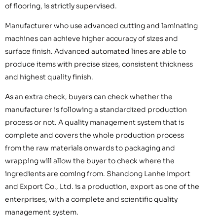
of flooring, is strictly supervised.
Manufacturer who use advanced cutting and laminating
machines can achieve higher accuracy of sizes and
surface finish. Advanced automated lines are able to
produce items with precise sizes, consistent thickness
and highest quality finish.
As an extra check, buyers can check whether the
manufacturer is following a standardized production
process or not. A quality management system that is
complete and covers the whole production process
from the raw materials onwards to packaging and
wrapping will allow the buyer to check where the
ingredients are coming from. Shandong Lanhe Import
and Export Co., Ltd. is a production, export as one of the
enterprises, with a complete and scientific quality
management system.