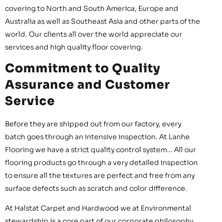
covering to North and South America, Europe and
Australia as well as Southeast Asia and other parts of the
world. Our clients all over the world appreciate our
services and high quality floor covering.
Commitment to Quality
Assurance and Customer
Service
Before they are shipped out from our factory, every
batch goes through an intensive inspection. At Lanhe
Flooring we have a strict quality control system… All our
flooring products go through a very detailed inspection
to ensure all the textures are perfect and free from any
surface defects such as scratch and color difference.
At Halstat Carpet and Hardwood we at Environmental
stewardship is a core part of our corporate philosophy.