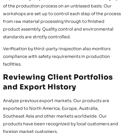
of the production process on an unbiased basis. Our
workshops are set up to control each step of the process
from raw material processing through to finished
product assembly. Quality control and environmental
standards are strictly controlled.
Verification by third-party-inspection also monitors
compliance with safety requirements in production
facilities.
Reviewing Client Portfolios
and Export History
Analyze previous export markets. Our products are
exported to North America, Europe, Australia,
Southeast Asia and other markets worldwide. Our
products have been recognized by local customers and
foreign market customers.