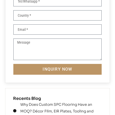
INQUIRY NOW
Recents Blog
Why Does Custom SPC Flooring Have an
MOQ? Décor Film, EIR Plates, Tooling and