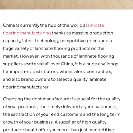
China is currently the hub of the world’s
laminate
flooring manufacturing
thanks to massive production
capacity, latest technology, competitive prices and a
huge variety of laminate flooring products on the
market. However, with thousands of laminate flooring
suppliers scattered all over China, it is a huge challenge
for importers, distributors, wholesalers, contractors,
and also brand owners to select a quality laminate
flooring manufacturer.
Choosing the right manufacturer is crucial for the quality
of your products, the timely delivery to your customers,
the satisfaction of your end customers and the long term
growth of your business. A supplier of high quality
products should offer you more than just competitive