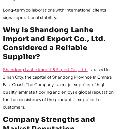
Long-term collaborations with international clients
signal operational stability.
Why Is Shandong Lanhe
Import and Export Co., Ltd.
Considered a Reliable
Supplier?
Shandong Lanhe Import & Export Co., Ltd.
is based in
Jinan City, the capital of Shandong Province in China’s
East Coast. The Company is a major supplier of high
quality laminate flooring and enjoys a global reputation
for the consistency of the products it supplies to
customers.
Company Strengths and
Market Reputation