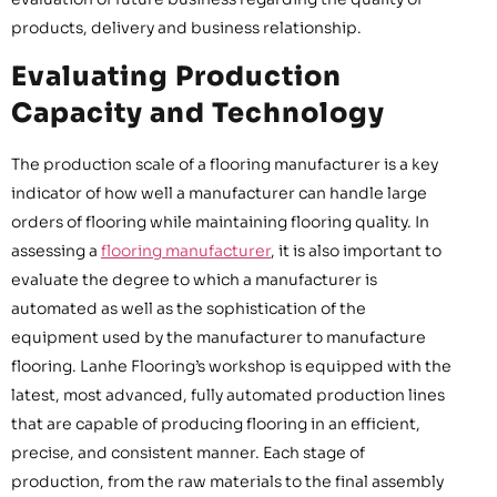
products, delivery and business relationship.
Evaluating Production
Capacity and Technology
The production scale of a flooring manufacturer is a key
indicator of how well a manufacturer can handle large
orders of flooring while maintaining flooring quality. In
assessing a
flooring manufacturer
, it is also important to
evaluate the degree to which a manufacturer is
automated as well as the sophistication of the
equipment used by the manufacturer to manufacture
flooring. Lanhe Flooring’s workshop is equipped with the
latest, most advanced, fully automated production lines
that are capable of producing flooring in an efficient,
precise, and consistent manner. Each stage of
production, from the raw materials to the final assembly