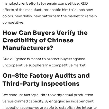
manufacturer’s efforts to remain competitive. R&D
efforts of the manufacturer enable him to launch new
colors, new finish, new patterns in the market to remain
competitive.
How Can Buyers Verify the
Credibility of Chinese
Manufacturers?
Due diligence is meant to protect buyers against
uncooperative suppliers in a competitive market.
On-Site Factory Audits and
Third-Party Inspections
We conduct factory audits to verify actual production
versus claimed capacity. By engaging an independent
inspection agency we are able to establish the integrity