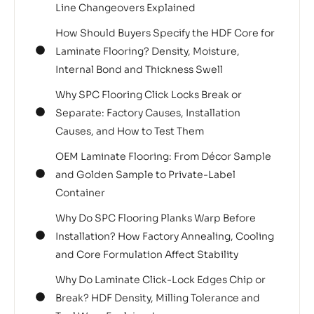
Line Changeovers Explained
How Should Buyers Specify the HDF Core for
Laminate Flooring? Density, Moisture,
Internal Bond and Thickness Swell
Why SPC Flooring Click Locks Break or
Separate: Factory Causes, Installation
Causes, and How to Test Them
OEM Laminate Flooring: From Décor Sample
and Golden Sample to Private-Label
Container
Why Do SPC Flooring Planks Warp Before
Installation? How Factory Annealing, Cooling
and Core Formulation Affect Stability
Why Do Laminate Click-Lock Edges Chip or
Break? HDF Density, Milling Tolerance and