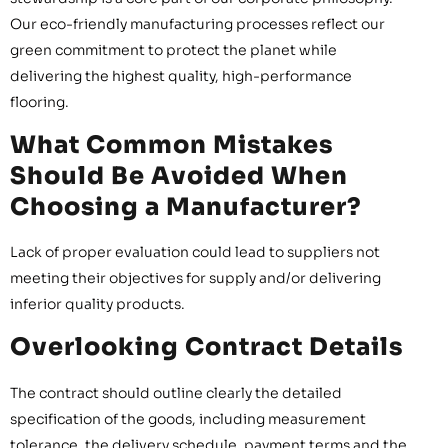
Our eco-friendly manufacturing processes reflect our
green commitment to protect the planet while
delivering the highest quality, high-performance
flooring.
What Common Mistakes
Should Be Avoided When
Choosing a Manufacturer?
Lack of proper evaluation could lead to suppliers not
meeting their objectives for supply and/or delivering
inferior quality products.
Overlooking Contract Details
The contract should outline clearly the detailed
specification of the goods, including measurement
tolerance, the delivery schedule, payment terms and the