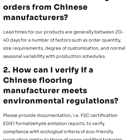
orders from Chinese
manufacturers?
Lead times for our products are generally between 20–
40 days for a number of factors such as order quantity,
size requirements, degree of customization, and normal
seasonal variability with production schedules.
2. How can I verify if a
Chinese flooring
manufacturer meets
environmental regulations?
Please provide documentation, i.e. FSC certification
E0/E1 formaldehyde emission reports, to verify
compliance with ecological criteria of eco-friendly
production similar to those of green certified factories.