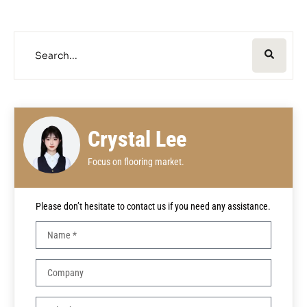
Crystal Lee
Focus on flooring market.
Please don’t hesitate to contact us if you need any assistance.