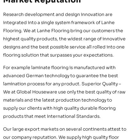
Research development and design innovation are
integrated into a single system framework of Lanhe
Flooring. We at Lanhe Flooring bring our customers the
highest quality products, the widest range of innovative
designs and the best possible service all rolled into one
flooring solution that surpasses your expectations.
For example laminate flooring is manufactured with
advanced German technology to guarantee the best
lamination process for any product. Superior Quality –
We at Global Houseware use only the best quality of raw
materials and the latest production technology to
supply our clients with high quality durable flooring
products that meet International Standards.
Our large export markets on several continents attest to
our company reputation. We supply high quality floor