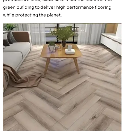
green building to deliver high performance flooring
while protecting the planet.