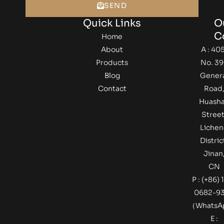
SEND
Quick Links
O
C
Home
About
A : 405
Products
No. 39
Blog
Gener
Contact
Road
Huash
Street
Lichen
Distric
Jinan
CN
P : (+86) 
0682-9
（Whats
E :