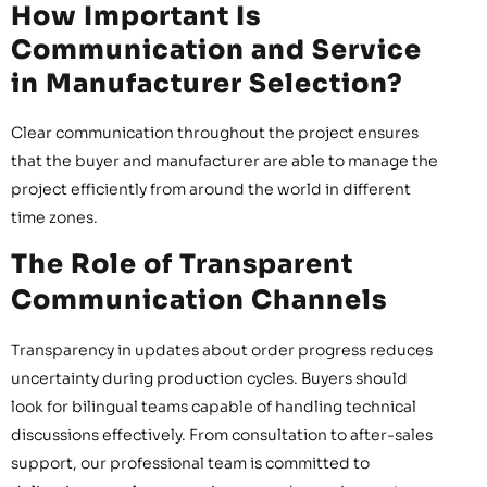
How Important Is
Communication and Service
in Manufacturer Selection?
Clear communication throughout the project ensures
that the buyer and manufacturer are able to manage the
project efficiently from around the world in different
time zones.
The Role of Transparent
Communication Channels
Transparency in updates about order progress reduces
uncertainty during production cycles. Buyers should
look for bilingual teams capable of handling technical
discussions effectively. From consultation to after-sales
support, our professional team is committed to