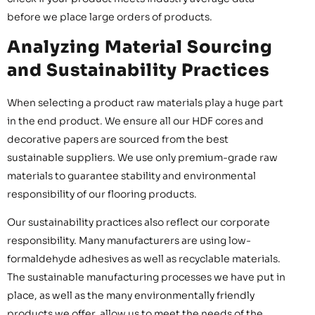
before we place large orders of products.
Analyzing Material Sourcing
and Sustainability Practices
When selecting a product raw materials play a huge part
in the end product. We ensure all our HDF cores and
decorative papers are sourced from the best
sustainable suppliers. We use only premium-grade raw
materials to guarantee stability and environmental
responsibility of our flooring products.
Our sustainability practices also reflect our corporate
responsibility. Many manufacturers are using low-
formaldehyde adhesives as well as recyclable materials.
The sustainable manufacturing processes we have put in
place, as well as the many environmentally friendly
products we offer, allow us to meet the needs of the