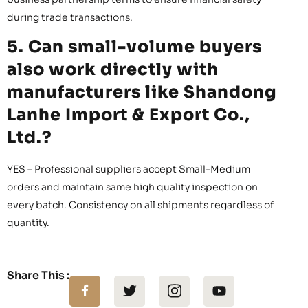
during trade transactions.
5. Can small-volume buyers
also work directly with
manufacturers like Shandong
Lanhe Import & Export Co.,
Ltd.?
YES – Professional suppliers accept Small-Medium
orders and maintain same high quality inspection on
every batch. Consistency on all shipments regardless of
quantity.
Share This :