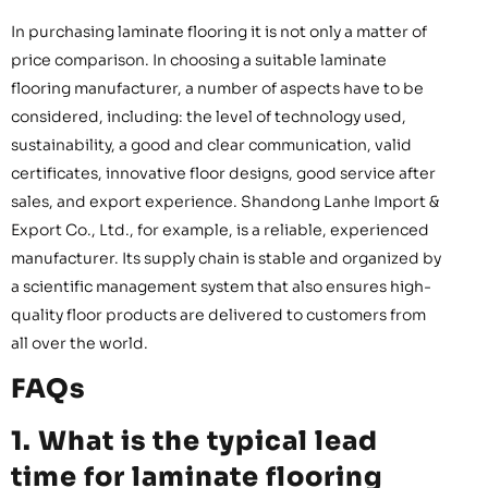
In purchasing laminate flooring it is not only a matter of
price comparison. In choosing a suitable laminate
flooring manufacturer, a number of aspects have to be
considered, including: the level of technology used,
sustainability, a good and clear communication, valid
certificates, innovative floor designs, good service after
sales, and export experience. Shandong Lanhe Import &
Export Co., Ltd., for example, is a reliable, experienced
manufacturer. Its supply chain is stable and organized by
a scientific management system that also ensures high-
quality floor products are delivered to customers from
all over the world.
FAQs
1. What is the typical lead
time for laminate flooring