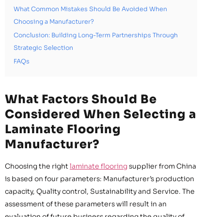
What Common Mistakes Should Be Avoided When
Choosing a Manufacturer?
Conclusion: Building Long-Term Partnerships Through
Strategic Selection
FAQs
What Factors Should Be
Considered When Selecting a
Laminate Flooring
Manufacturer?
Choosing the right
laminate flooring
supplier from China
is based on four parameters: Manufacturer’s production
capacity, Quality control, Sustainability and Service. The
assessment of these parameters will result in an
evaluation of future business regarding the quality of