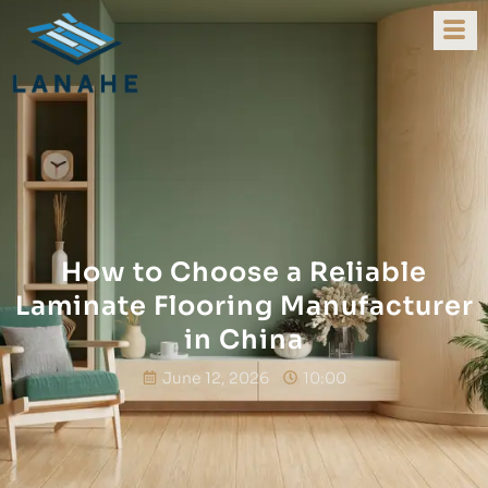
How to Choose a Reliable
Laminate Flooring Manufacturer
in China
June 12, 2026
10:00