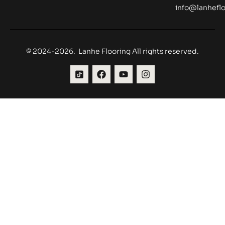
info@lanheflo
© 2024-2026. Lanhe Flooring All rights reserved.