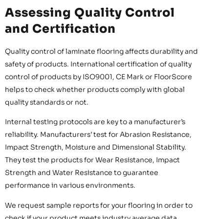
Assessing Quality Control
and Certification
Quality control of laminate flooring affects durability and
safety of products. International certification of quality
control of products by ISO9001, CE Mark or FloorScore
helps to check whether products comply with global
quality standards or not.
Internal testing protocols are key to a manufacturer’s
reliability. Manufacturers’ test for Abrasion Resistance,
Impact Strength, Moisture and Dimensional Stability.
They test the products for Wear Resistance, Impact
Strength and Water Resistance to guarantee
performance in various environments.
We request sample reports for your flooring in order to
check if your product meets industry average data