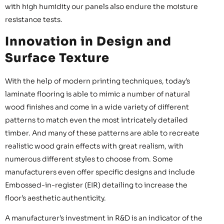
with high humidity our panels also endure the moisture
resistance tests.
Innovation in Design and
Surface Texture
With the help of modern printing techniques, today’s
laminate flooring is able to mimic a number of natural
wood finishes and come in a wide variety of different
patterns to match even the most intricately detailed
timber. And many of these patterns are able to recreate
realistic wood grain effects with great realism, with
numerous different styles to choose from. Some
manufacturers even offer specific designs and include
Embossed-in-register (EIR) detailing to increase the
floor’s aesthetic authenticity.
A manufacturer’s investment in R&D is an indicator of the