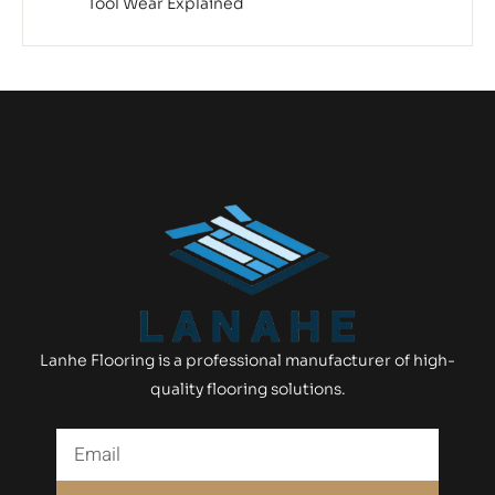
Tool Wear Explained
Lanhe Flooring is a professional manufacturer of high-
quality flooring solutions.
Email