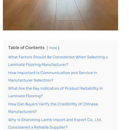
Table of Contents
Hide
What Factors Should Be Considered When Selecting a
Laminate Flooring Manufacturer?
How Important Is Communication and Service in
Manufacturer Selection?
What Are the Key Indicators of Product Reliability in
Laminate Flooring?
How Can Buyers Verify the Credibility of Chinese
Manufacturers?
Why Is Shandong Lanhe Import and Export Co., Ltd.
Considered a Reliable Supplier?