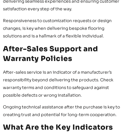
delivering seamless experiences and ensuring customer
satisfaction every step of the way.
Responsiveness to customization requests or design
changes, is key when delivering bespoke flooring
solutions and is a hallmark of a flexible individual.
After-Sales Support and
Warranty Policies
After-sales service is an indicator of a manufacturer’s
responsibility beyond delivering the products. Check
warranty terms and conditions to safeguard against
possible defects or wrong installation.
Ongoing technical assistance after the purchase is key to
creating trust and potential for long-term cooperation.
What Are the Key Indicators