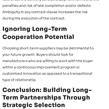
penalties and risk of late completion and/or defects.
Ambiguity in any contract clause increases the risk
during the execution of the contract.
Ignoring Long-Term
Cooperation Potential
Choosing short-term suppliers may be detrimental to
your future growth. Buyers should look for
manufacturers who are willing to work with the buyer
within a continuous improvement program or
customized innovation as opposed to a transactional
type of relationship.
Conclusion: Building Long-
Term Partnerships Through
Strategic Selection