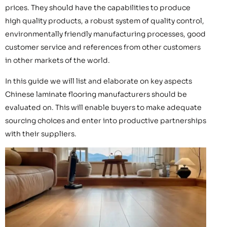
prices. They should have the capabilities to produce
high quality products, a robust system of quality control,
environmentally friendly manufacturing processes, good
customer service and references from other customers
in other markets of the world.
In this guide we will list and elaborate on key aspects
Chinese laminate flooring manufacturers should be
evaluated on. This will enable buyers to make adequate
sourcing choices and enter into productive partnerships
with their suppliers.