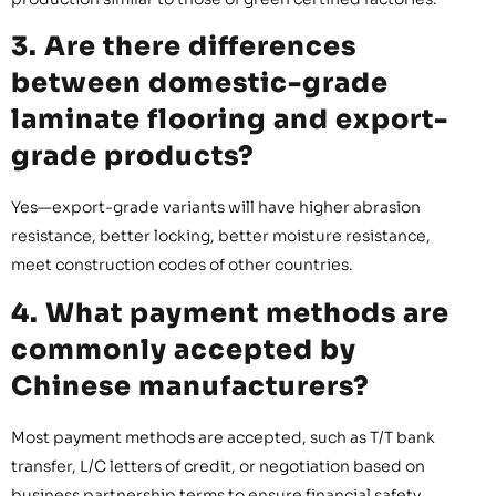
3. Are there differences
between domestic-grade
laminate flooring and export-
grade products?
Yes—export-grade variants will have higher abrasion
resistance, better locking, better moisture resistance,
meet construction codes of other countries.
4. What payment methods are
commonly accepted by
Chinese manufacturers?
Most payment methods are accepted, such as T/T bank
transfer, L/C letters of credit, or negotiation based on
business partnership terms to ensure financial safety