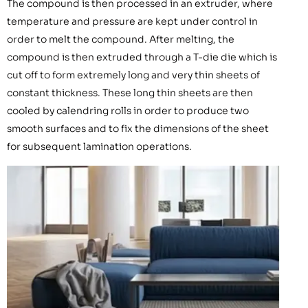
The compound is then processed in an extruder, where
temperature and pressure are kept under control in
order to melt the compound. After melting, the
compound is then extruded through a T-die die which is
cut off to form extremely long and very thin sheets of
constant thickness. These long thin sheets are then
cooled by calendring rolls in order to produce two
smooth surfaces and to fix the dimensions of the sheet
for subsequent lamination operations.