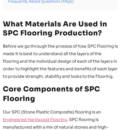
Frequently Asked Questions (FAQs)
What Materials Are Used in
SPC Flooring Production?
Before we go through the process of how SPC Flooring is
made it is best to understand all the layers of the
flooring and the individual design of each of the layers in
order to highlight the features and benefits of each layer
to provide strength, stability and looks to the Flooring.
Core Components of SPC
Flooring
Our SPC (Stone Plastic Composite) flooring is an
Engineered Hardwood Flooring
. SPC flooring is
manufactured with a mix of natural stones and high-