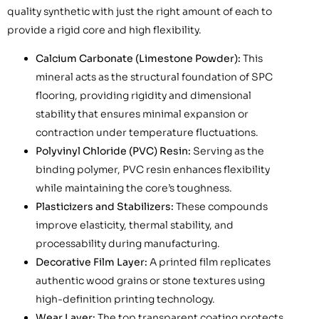
quality synthetic with just the right amount of each to
provide a rigid core and high flexibility.
Calcium Carbonate (Limestone Powder):
This
mineral acts as the structural foundation of SPC
flooring, providing rigidity and dimensional
stability that ensures minimal expansion or
contraction under temperature fluctuations.
Polyvinyl Chloride (PVC) Resin:
Serving as the
binding polymer, PVC resin enhances flexibility
while maintaining the core’s toughness.
Plasticizers and Stabilizers:
These compounds
improve elasticity, thermal stability, and
processability during manufacturing.
Decorative Film Layer:
A printed film replicates
authentic wood grains or stone textures using
high-definition printing technology.
Wear Layer:
The top transparent coating protects