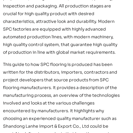
inspection and packaging. All production stages are
crucial for high quality product with desired
characteristics, attractive look and durability. Modern
SPC factories are equipped with highly advanced
automated production lines, with modern machinery,
high quality control system, that guarantee high quality
of production in line with global market requirements.
This guide to how SPC flooring is produced has been
written for the distributors, importers, contractors and
project developers that source products from SPC
flooring manufacturers. It provides a description of the
manufacturing process, an overview of the technologies
involved and looks at the various challenges
encountered by manufacturers. It highlights why
choosing an experienced quality manufacturer such as
Shandong Lanhe Import & Export Co., Ltd could be