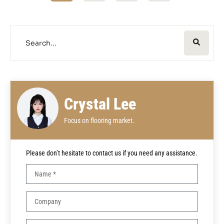
Crystal Lee
Focus on flooring market.
Please don’t hesitate to contact us if you need any assistance.