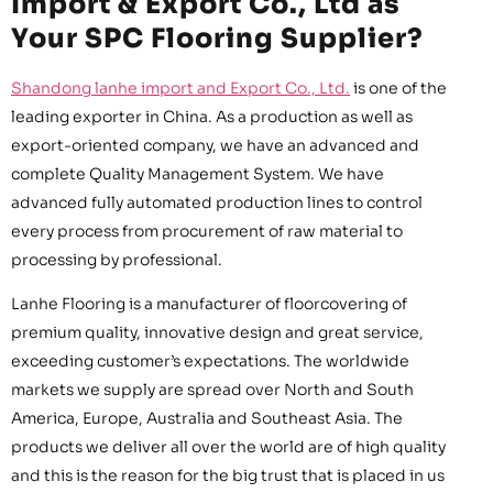
Import & Export Co., Ltd as
Your SPC Flooring Supplier?
Shandong lanhe import and Export Co., Ltd.
is one of the
leading exporter in China. As a production as well as
export-oriented company, we have an advanced and
complete Quality Management System. We have
advanced fully automated production lines to control
every process from procurement of raw material to
processing by professional.
Lanhe Flooring is a manufacturer of floorcovering of
premium quality, innovative design and great service,
exceeding customer’s expectations. The worldwide
markets we supply are spread over North and South
America, Europe, Australia and Southeast Asia. The
products we deliver all over the world are of high quality
and this is the reason for the big trust that is placed in us