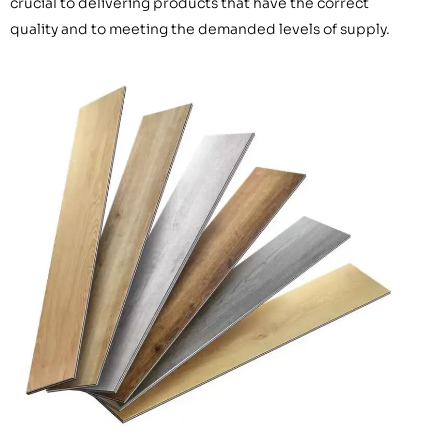
crucial to delivering products that have the correct
quality and to meeting the demanded levels of supply.