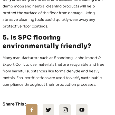
damp mops and neutral cleaning products will help
protect the surface of the floor from damage. Using
abrasive cleaning tools could quickly wear away any
protective floor coatings.
5. Is SPC flooring
environmentally friendly?
Many manufacturers such as Shandong Lanhe Import &
Export Co., Ltd use materials that are recyclable and free
from harmful substances like formaldehyde and heavy
metals. Eco-certifications are used to verify sustainable
compliance throughout their production processes.
Share This :