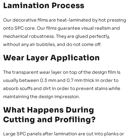
Lamination Process
Our decorative films are heat-laminated by hot pressing
onto SPC core. Our films guarantee visual realism and
mechanical robustness. They are glued perfectly,
without any air bubbles, and do not come off.
Wear Layer Application
The transparent wear layer on top of the design film is
usually between 0.3 mm and 0.7 mm thick in order to
absorb scuffs and dirt in order to prevent stains while
maintaining the design impression.
What Happens During
Cutting and Profiling?
Large SPC panels after lamination are cut into planks or