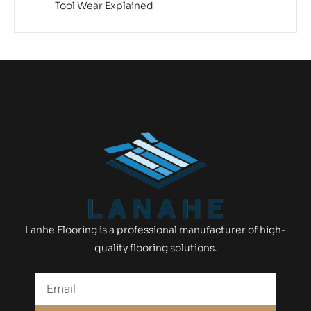
Tool Wear Explained
Lanhe Flooring is a professional manufacturer of high-
quality flooring solutions.
Email