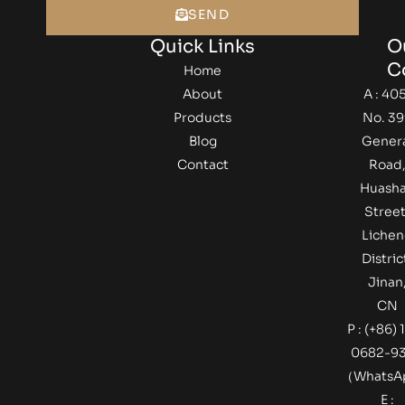
SEND
Quick Links
O
C
Home
About
A : 405
Products
No. 39
Blog
Gener
Contact
Road
Huash
Street
Lichen
Distric
Jinan
CN
P : (+86) 
0682-9
（Whats
E :