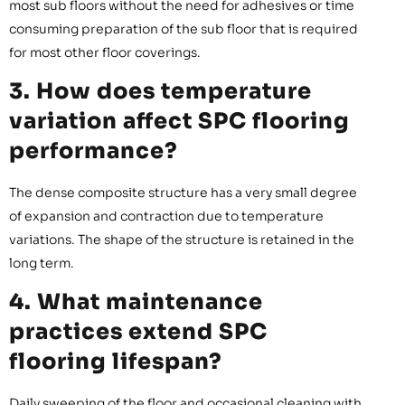
most sub floors without the need for adhesives or time
consuming preparation of the sub floor that is required
for most other floor coverings.
3. How does temperature
variation affect SPC flooring
performance?
The dense composite structure has a very small degree
of expansion and contraction due to temperature
variations. The shape of the structure is retained in the
long term.
4. What maintenance
practices extend SPC
flooring lifespan?
Daily sweeping of the floor and occasional cleaning with