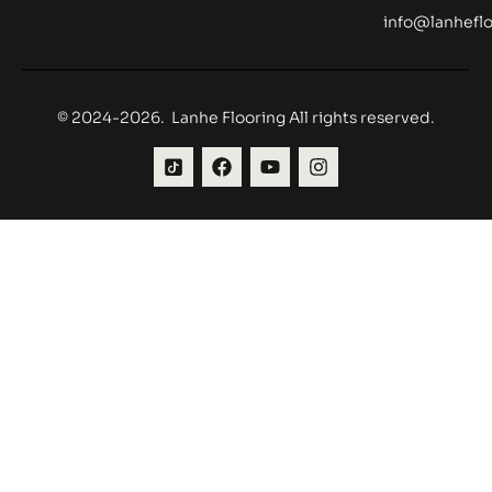
info@lanheflo
© 2024-2026. Lanhe Flooring All rights reserved.