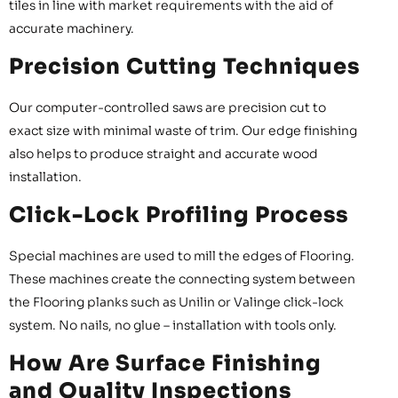
tiles in line with market requirements with the aid of
accurate machinery.
Precision Cutting Techniques
Our computer-controlled saws are precision cut to
exact size with minimal waste of trim. Our edge finishing
also helps to produce straight and accurate wood
installation.
Click-Lock Profiling Process
Special machines are used to mill the edges of Flooring.
These machines create the connecting system between
the Flooring planks such as Unilin or Valinge click-lock
system. No nails, no glue – installation with tools only.
How Are Surface Finishing
and Quality Inspections