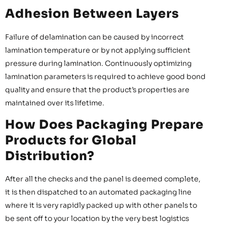
Adhesion Between Layers
Failure of delamination can be caused by incorrect
lamination temperature or by not applying sufficient
pressure during lamination. Continuously optimizing
lamination parameters is required to achieve good bond
quality and ensure that the product’s properties are
maintained over its lifetime.
How Does Packaging Prepare
Products for Global
Distribution?
After all the checks and the panel is deemed complete,
it is then dispatched to an automated packaging line
where it is very rapidly packed up with other panels to
be sent off to your location by the very best logistics