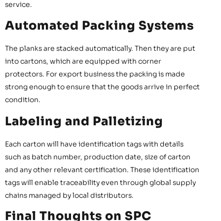
service.
Automated Packing Systems
The planks are stacked automatically. Then they are put
into cartons, which are equipped with corner
protectors. For export business the packing is made
strong enough to ensure that the goods arrive in perfect
condition.
Labeling and Palletizing
Each carton will have identification tags with details
such as batch number, production date, size of carton
and any other relevant certification. These identification
tags will enable traceability even through global supply
chains managed by local distributors.
Final Thoughts on SPC