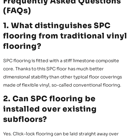
Frequently Asked Questions
(FAQs)
1. What distinguishes SPC
flooring from traditional vinyl
flooring?
SPC flooring is fitted with a stiff limestone composite
core. Thanks to this SPC floor has much better
dimensional stability than other typical floor coverings
made of flexible vinyl, so-called conventional flooring.
2. Can SPC flooring be
installed over existing
subfloors?
Yes. Click-lock flooring can be laid straight away over