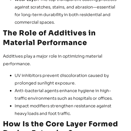
against scratches, stains, and abrasion—essential
for long-term durability in both residential and
commercial spaces.
The Role of Additives in
Material Performance
Additives play a major role in optimizing material
performance.
UV inhibitors prevent discoloration caused by
prolonged sunlight exposure.
Anti-bacterial agents enhance hygiene in high-
traffic environments such as hospitals or offices.
Impact modifiers strengthen resistance against
heavy loads and foot traffic.
How Is the Core Layer Formed