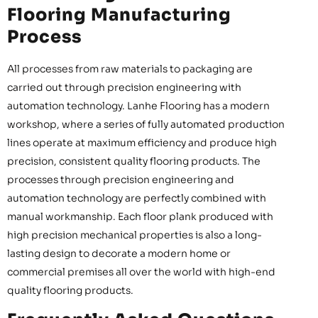
Flooring Manufacturing
Process
All processes from raw materials to packaging are
carried out through precision engineering with
automation technology. Lanhe Flooring has a modern
workshop, where a series of fully automated production
lines operate at maximum efficiency and produce high
precision, consistent quality flooring products. The
processes through precision engineering and
automation technology are perfectly combined with
manual workmanship. Each floor plank produced with
high precision mechanical properties is also a long-
lasting design to decorate a modern home or
commercial premises all over the world with high-end
quality flooring products.