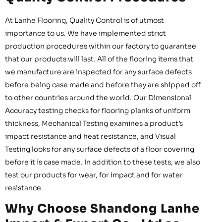
At Lanhe Flooring, Quality Control is of utmost
importance to us. We have implemented strict
production procedures within our factory to guarantee
that our products will last. All of the flooring items that
we manufacture are inspected for any surface defects
before being case made and before they are shipped off
to other countries around the world. Our Dimensional
Accuracy testing checks for flooring planks of uniform
thickness, Mechanical Testing examines a product’s
impact resistance and heat resistance, and Visual
Testing looks for any surface defects of a floor covering
before it is case made. In addition to these tests, we also
test our products for wear, for impact and for water
resistance.
Why Choose Shandong Lanhe