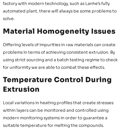
factory with modern technology, such as Lanhe’s fully
automated plant, there will always be some problems to
solve.
Material Homogeneity Issues
Differing levels of impurities in raw materials can create
problems in terms of achieving consistent extrusion. By
using strict sourcing and a batch testing regime to check
for uniformity we are able to combat these effects.
Temperature Control During
Extrusion
Local variations in heating profiles that create stresses
within layers can be monitored and controlled using
modern monitoring systems in order to guarantee a
suitable temperature for melting the compounds.