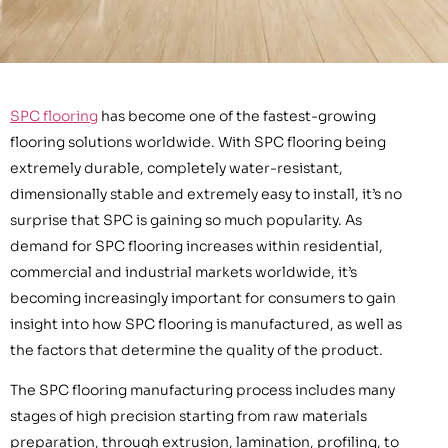
SPC flooring
has become one of the fastest-growing
flooring solutions worldwide. With SPC flooring being
extremely durable, completely water-resistant,
dimensionally stable and extremely easy to install, it’s no
surprise that SPC is gaining so much popularity. As
demand for SPC flooring increases within residential,
commercial and industrial markets worldwide, it’s
becoming increasingly important for consumers to gain
insight into how SPC flooring is manufactured, as well as
the factors that determine the quality of the product.
The SPC flooring manufacturing process includes many
stages of high precision starting from raw materials
preparation, through extrusion, lamination, profiling, to