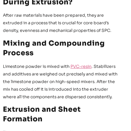
During Extrusion?
After raw materials have been prepared, they are
extruded in a process that is crucial for core board’s
density, evenness and mechanical properties of SPC.
Mixing and Compounding
Process
Limestone powder is mixed with
PVC-resin
. Stabilizers
and additives are weighed out precisely and mixed with
the limestone powder on high-speed mixers. After the
mix has cooled off it is introduced into the extruder
where all the components are dispersed consistently.
Extrusion and Sheet
Formation