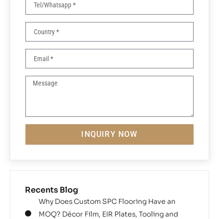
INQUIRY NOW
Recents Blog
Why Does Custom SPC Flooring Have an
MOQ? Décor Film, EIR Plates, Tooling and