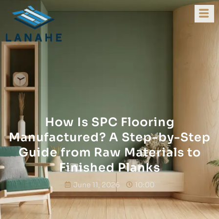
How Is SPC Flooring
Manufactured? A Step-by-Step
Guide from Raw Materials to
Finished Planks
June 11, 2026
10:00