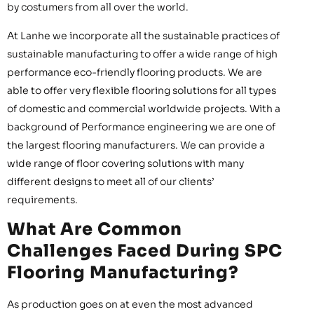
by costumers from all over the world.
At Lanhe we incorporate all the sustainable practices of
sustainable manufacturing to offer a wide range of high
performance eco-friendly flooring products. We are
able to offer very flexible flooring solutions for all types
of domestic and commercial worldwide projects. With a
background of Performance engineering we are one of
the largest flooring manufacturers. We can provide a
wide range of floor covering solutions with many
different designs to meet all of our clients’
requirements.
What Are Common
Challenges Faced During SPC
Flooring Manufacturing?
As production goes on at even the most advanced