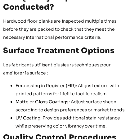
Conducted?
Hardwood floor planks are inspected multiple times
before they are packed to check that they meet the
necessary international performance criteria.
Surface Treatment Options
Les fabricants utilisent plusieurs techniques pour
améliorer la surface :
Embossing in Register (EIR):
Aligns texture with
printed patterns for lifelike tactile realism.
Matte or Gloss Coatings:
Adjust surface sheen
according to design preferences or market trends.
UV Coating:
Provides additional stain resistance
while preserving color vibrancy over time.
Quality Control Procedures