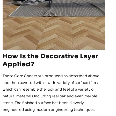
How Is the Decorative Layer
Applied?
These Core Sheets are produced as described above
and then covered with a wide variety of surface films,
which can resemble the look and feel of a variety of
natural materials including real oak and even marble
stone. The finished surface has been cleverly
engineered using modern engineering techniques.