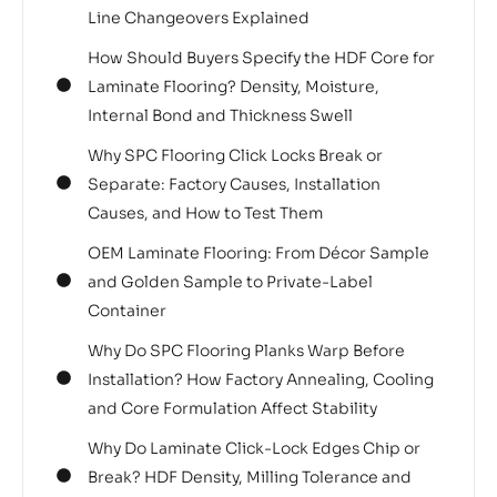
Line Changeovers Explained
How Should Buyers Specify the HDF Core for
Laminate Flooring? Density, Moisture,
Internal Bond and Thickness Swell
Why SPC Flooring Click Locks Break or
Separate: Factory Causes, Installation
Causes, and How to Test Them
OEM Laminate Flooring: From Décor Sample
and Golden Sample to Private-Label
Container
Why Do SPC Flooring Planks Warp Before
Installation? How Factory Annealing, Cooling
and Core Formulation Affect Stability
Why Do Laminate Click-Lock Edges Chip or
Break? HDF Density, Milling Tolerance and