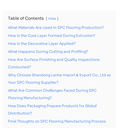
Table of Contents
Hide
What Materials Are Used in SPC Flooring Production?
How Is the Core Layer Formed During Extrusion?
How Is the Decorative Layer Applied?
What Happens During Cutting and Profiling?
How Are Surface Finishing and Quality Inspections
Conducted?
Why Choose Shandong Lanhe Import & Export Co., Ltd as
Your SPC Flooring Supplier?
What Are Common Challenges Faced During SPC
Flooring Manufacturing?
How Does Packaging Prepare Products for Global
Distribution?
Final Thoughts on SPC Flooring Manufacturing Process