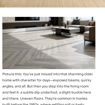
Picture this: You’ve just moved into that charming older
home with character for days—exposed beams, quirky
angles, and all. But then you step into the living room
and feel it: a subtle dip underfoot, a slight buckle here
and there. Uneven floors. They’re common in homes
built before the 1980s, where settling soil or hasty