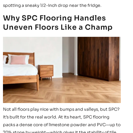
spotting a sneaky 1/2-inch drop near the fridge.
Why SPC Flooring Handles
Uneven Floors Like a Champ
Not all floors play nice with bumps and valleys, but SPC?
It’s built for the real world. At its heart, SPC flooring
packs a dense core of limestone powder and PVC—up to
70% stone by weight—which gives it the stability of tile