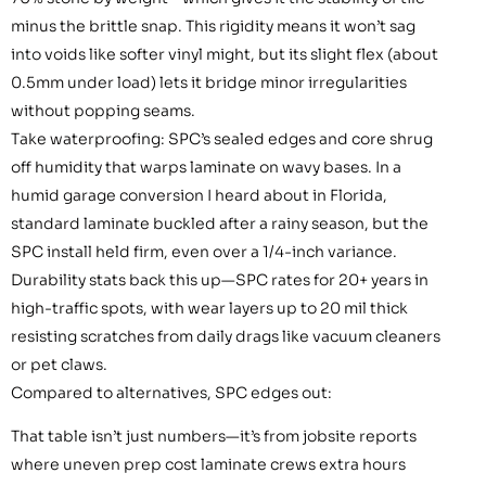
minus the brittle snap. This rigidity means it won’t sag
into voids like softer vinyl might, but its slight flex (about
0.5mm under load) lets it bridge minor irregularities
without popping seams.
Take waterproofing: SPC’s sealed edges and core shrug
off humidity that warps laminate on wavy bases. In a
humid garage conversion I heard about in Florida,
standard laminate buckled after a rainy season, but the
SPC install held firm, even over a 1/4-inch variance.
Durability stats back this up—SPC rates for 20+ years in
high-traffic spots, with wear layers up to 20 mil thick
resisting scratches from daily drags like vacuum cleaners
or pet claws.
Compared to alternatives, SPC edges out:
That table isn’t just numbers—it’s from jobsite reports
where uneven prep cost laminate crews extra hours