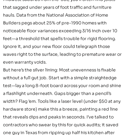
that sagged under years of foot traffic and furniture
hauls. Data from the National Association of Home
Builders pegs about 25% of pre-1990 homes with
noticeable floor variances exceeding 3/16 inch over 10
feet—a threshold that spells trouble for rigid flooring.
Ignore it, and your new floor could telegraph those
waves right to the surface, leading to premature wear or
even warranty voids.
But here’s the silver lining: Most unevenness is fixable
without a full gut job. Start with a simple straightedge
test—lay a long 8-foot board across your room and shine
a flashlight underneath. Gaps bigger than a pencil’s
width? Flag ’em. Tools like a laser level (under $50 at any
hardware store) make this a breeze, painting a red line
that reveals dips and peaks in seconds. I’ve talked to
contractors who swear by this for quick audits; it saved
one guy in Texas from ripping up half his kitchen after