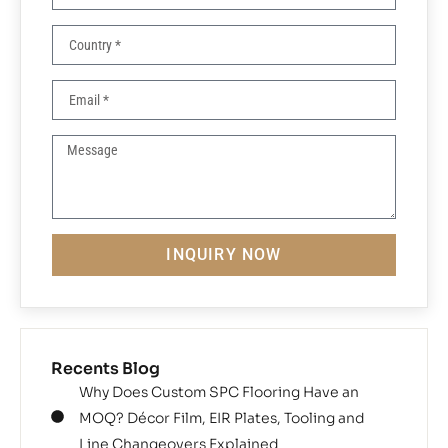
INQUIRY NOW
Recents Blog
Why Does Custom SPC Flooring Have an
MOQ? Décor Film, EIR Plates, Tooling and
Line Changeovers Explained