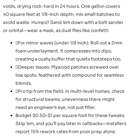
voids, drying rock-hard in 24 hours. One gallon covers
40 square feet at 1/8-inch depth; mix small batches to
avoid waste. Humps? Sand ’em down with a belt sander
or orbital—wear a mask, as dust flies like confetti.
For minor waves (under 1/8 inch): Roll out a 2mm
foam underlayment. It compresses into dips,
creating a cushy buffer that quiets footsteps too.
Deeper issues: Plywood patches screwed over
low spots, feathered with compound for seamless
blends.
Pro tip from the field: In multi-level homes, check
for structural beams; unevenness there might
need an engineer’s eye, not just filler.
Budget $0.50–$1 per square foot for these tweaks.
Skip ’em, and you’ll pay later in callbacks—installers
report 15% rework rates from poor prep alone.