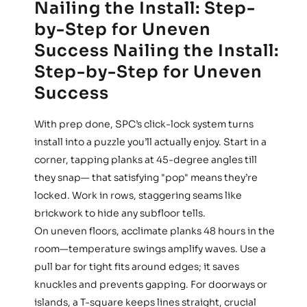
Nailing the Install: Step-
by-Step for Uneven
Success Nailing the Install:
Step-by-Step for Uneven
Success
With prep done, SPC’s click-lock system turns
install into a puzzle you’ll actually enjoy. Start in a
corner, tapping planks at 45-degree angles till
they snap— that satisfying "pop" means they’re
locked. Work in rows, staggering seams like
brickwork to hide any subfloor tells.
On uneven floors, acclimate planks 48 hours in the
room—temperature swings amplify waves. Use a
pull bar for tight fits around edges; it saves
knuckles and prevents gapping. For doorways or
islands, a T-square keeps lines straight, crucial