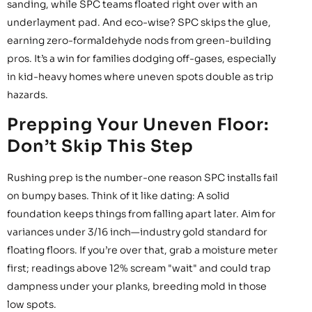
sanding, while SPC teams floated right over with an
underlayment pad. And eco-wise? SPC skips the glue,
earning zero-formaldehyde nods from green-building
pros. It’s a win for families dodging off-gases, especially
in kid-heavy homes where uneven spots double as trip
hazards.
Prepping Your Uneven Floor:
Don’t Skip This Step
Rushing prep is the number-one reason SPC installs fail
on bumpy bases. Think of it like dating: A solid
foundation keeps things from falling apart later. Aim for
variances under 3/16 inch—industry gold standard for
floating floors. If you’re over that, grab a moisture meter
first; readings above 12% scream "wait" and could trap
dampness under your planks, breeding mold in those
low spots.