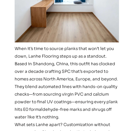
When it’s time to source planks that won’t let you
down, Lanhe Flooring steps up as a standout.
Based in Shandong, China, this outfit has clocked
over a decade crafting SPC that’s exported to
homes across North America, Europe, and beyond.
They blend automated lines with hands-on quality
checks—from sourcing virgin PVC and calcium
powder to final UV coatings—ensuring every plank
hits E0 formaldehyde-free marks and shrugs off
water like it’s nothing.
What sets Lanhe apart? Customization without