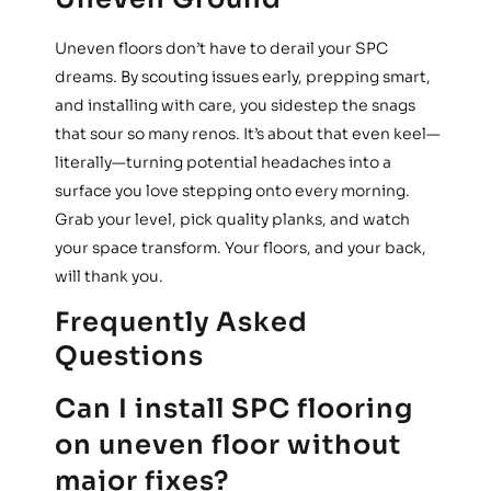
Uneven floors don’t have to derail your SPC
dreams. By scouting issues early, prepping smart,
and installing with care, you sidestep the snags
that sour so many renos. It’s about that even keel—
literally—turning potential headaches into a
surface you love stepping onto every morning.
Grab your level, pick quality planks, and watch
your space transform. Your floors, and your back,
will thank you.
Frequently Asked
Questions
Can I install SPC flooring
on uneven floor without
major fixes?