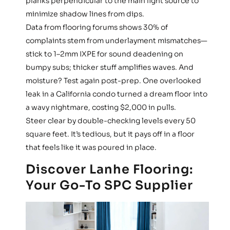
planks perpendicular to the main light source to
minimize shadow lines from dips.
Data from flooring forums shows 30% of
complaints stem from underlayment mismatches—
stick to 1–2mm IXPE for sound deadening on
bumpy subs; thicker stuff amplifies waves. And
moisture? Test again post-prep. One overlooked
leak in a California condo turned a dream floor into
a wavy nightmare, costing $2,000 in pulls.
Steer clear by double-checking levels every 50
square feet. It’s tedious, but it pays off in a floor
that feels like it was poured in place.
Discover Lanhe Flooring:
Your Go-To SPC Supplier