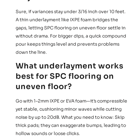
Sure, if variances stay under 3/16 inch over 10 feet.
A thin underlayment like IXPE foam bridges the
gaps, letting SPC flooring on uneven floor settle in
without drama. For bigger dips, a quick compound
pour keeps things level and prevents problems
down the line.
What underlayment works
best for SPC flooring on
uneven floor?
Go with 1–2mm IXPE or EVA foam—it’s compressible
yet stable, cushioning minor waves while cutting
noise by up to 20dB. What you need to know: Skip
thick pads; they can exaggerate bumps, leading to
hollow sounds or loose clicks.