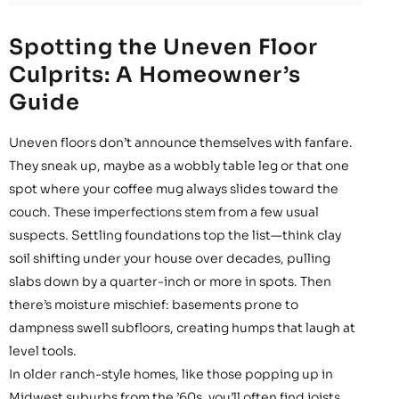
Spotting the Uneven Floor
Culprits: A Homeowner’s
Guide
Uneven floors don’t announce themselves with fanfare.
They sneak up, maybe as a wobbly table leg or that one
spot where your coffee mug always slides toward the
couch. These imperfections stem from a few usual
suspects. Settling foundations top the list—think clay
soil shifting under your house over decades, pulling
slabs down by a quarter-inch or more in spots. Then
there’s moisture mischief: basements prone to
dampness swell subfloors, creating humps that laugh at
level tools.
In older ranch-style homes, like those popping up in
Midwest suburbs from the ’60s, you’ll often find joists