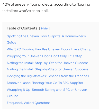
40% of uneven-floor projects, according to flooring
installers who’ve seen it all.
Table of Contents
Hide
Spotting the Uneven Floor Culprits: A Homeowner’s
Guide
Why SPC Flooring Handles Uneven Floors Like a Champ
Prepping Your Uneven Floor: Don’t Skip This Step
Nailing the Install: Step-by-Step for Uneven Success
Nailing the Install: Step-by-Step for Uneven Success
Dodging the Big Mistakes: Lessons from the Trenches
Discover Lanhe Flooring: Your Go-To SPC Supplier
Wrapping It Up: Smooth Sailing with SPC on Uneven
Ground
Frequently Asked Questions