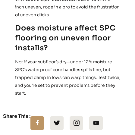
inch uneven, rope in a pro to avoid the frustration
of uneven clicks.
Does moisture affect SPC
flooring on uneven floor
installs?
Not if your subfloor’s dry—under 12% moisture.
SPC’s waterproof core handles spills fine, but
trapped damp in lows can warp things. Test twice,
and you’re set to prevent problems before they
start.
Share This :