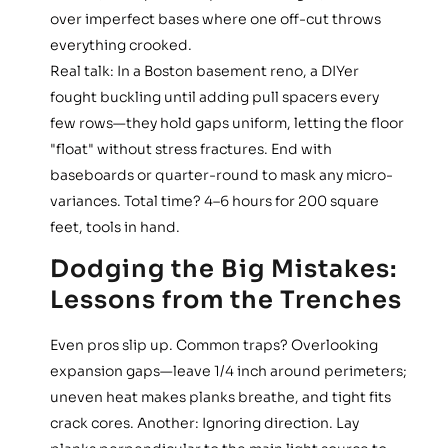
over imperfect bases where one off-cut throws
everything crooked.
Real talk: In a Boston basement reno, a DIYer
fought buckling until adding pull spacers every
few rows—they hold gaps uniform, letting the floor
"float" without stress fractures. End with
baseboards or quarter-round to mask any micro-
variances. Total time? 4–6 hours for 200 square
feet, tools in hand.
Dodging the Big Mistakes:
Lessons from the Trenches
Even pros slip up. Common traps? Overlooking
expansion gaps—leave 1/4 inch around perimeters;
uneven heat makes planks breathe, and tight fits
crack cores. Another: Ignoring direction. Lay