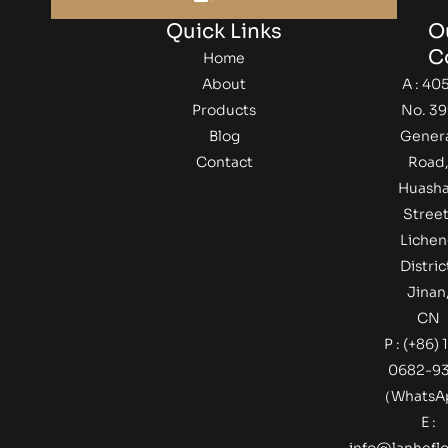
Quick Links
O
C
Home
About
A : 405
Products
No. 39
Blog
Gener
Contact
Road
Huash
Street
Lichen
Distric
Jinan
CN
P : (+86) 
0682-9
（Whats
E :
info@lanheflo