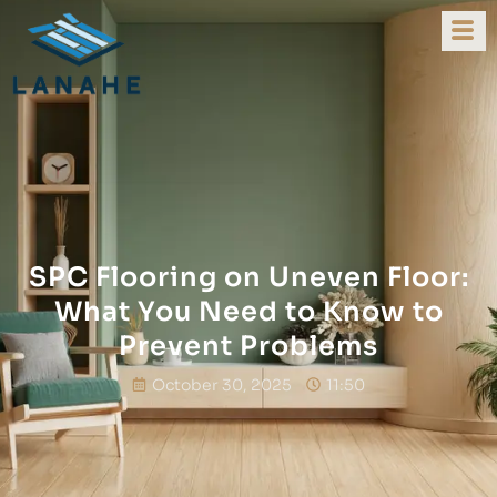
SPC Flooring on Uneven Floor:
What You Need to Know to
Prevent Problems
October 30, 2025
11:50