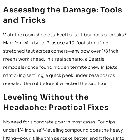
Assessing the Damage: Tools
and Tricks
Walk the room shoeless. Feel for soft bounces or creaks?
Mark ’em with tape. Pros use a 10-foot string line
stretched taut across corners—any bow over 1/8 inch
means work ahead. In a real scenario, a Seattle
remodeler once found hidden termite chew in joists
mimicking settling; a quick peek under baseboards
revealed the rot before it wrecked the subfloor.
Leveling Without the
Headache: Practical Fixes
No need for a concrete pour in most cases. For dips
under 1/4 inch, self-leveling compound does the heavy
lifting—pour it like thin pancake batter, and it flows into