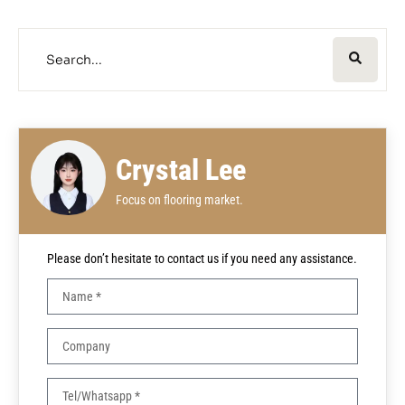
Crystal Lee
Focus on flooring market.
Please don’t hesitate to contact us if you need any assistance.