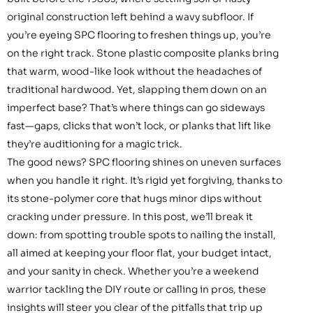
original construction left behind a wavy subfloor. If
you’re eyeing SPC flooring to freshen things up, you’re
on the right track. Stone plastic composite planks bring
that warm, wood-like look without the headaches of
traditional hardwood. Yet, slapping them down on an
imperfect base? That’s where things can go sideways
fast—gaps, clicks that won’t lock, or planks that lift like
they’re auditioning for a magic trick.
The good news? SPC flooring shines on uneven surfaces
when you handle it right. It’s rigid yet forgiving, thanks to
its stone-polymer core that hugs minor dips without
cracking under pressure. In this post, we’ll break it
down: from spotting trouble spots to nailing the install,
all aimed at keeping your floor flat, your budget intact,
and your sanity in check. Whether you’re a weekend
warrior tackling the DIY route or calling in pros, these
insights will steer you clear of the pitfalls that trip up