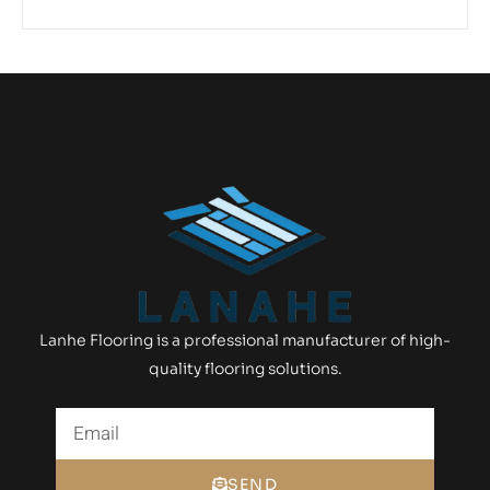
Lanhe Flooring is a professional manufacturer of high-
quality flooring solutions.
Email
SEND