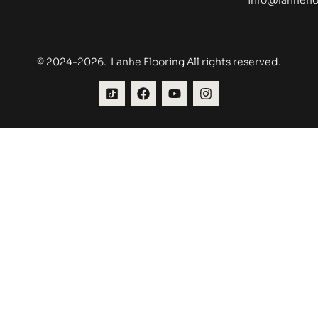
© 2024-2026. Lanhe Flooring All rights reserved.