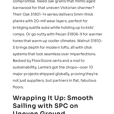
compromise. Need oak grains that mimic aged
barnwood for that uneven Victorian charmer?
Their Oak 31801-14 series delivers 5mm-thick
planks with 20-mil wear layers, perfect for
bridging subtle subs while holding up to kids’
romps. Or go nutty with Pecan 31806-9 for warmer
tones that warm up cooler climates. Walnut 31810-
5 brings depth for modern lofts, all with click
systems that lock seamless over imperfections.
Backed by FloorScore certs and a nod to
sustainability, Lanhe’s got the chops—over 10
major projects shipped globally, proving they’re
not just suppliers, but partners in flat, fabulous
floors.
Wrapping It Up: Smooth
Sailing with SPC on
Uneven Ground