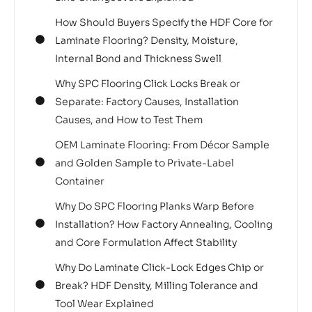
How Should Buyers Specify the HDF Core for
Laminate Flooring? Density, Moisture,
Internal Bond and Thickness Swell
Why SPC Flooring Click Locks Break or
Separate: Factory Causes, Installation
Causes, and How to Test Them
OEM Laminate Flooring: From Décor Sample
and Golden Sample to Private-Label
Container
Why Do SPC Flooring Planks Warp Before
Installation? How Factory Annealing, Cooling
and Core Formulation Affect Stability
Why Do Laminate Click-Lock Edges Chip or
Break? HDF Density, Milling Tolerance and
Tool Wear Explained