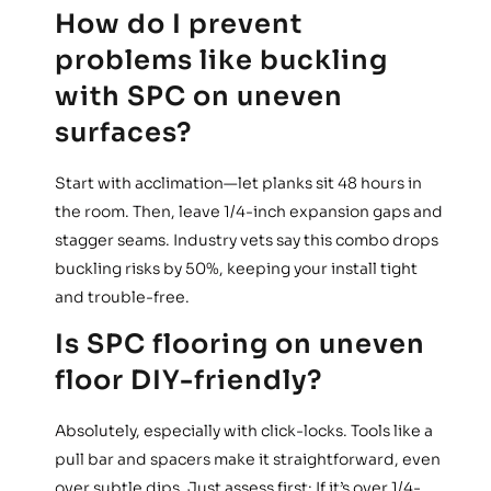
How do I prevent
problems like buckling
with SPC on uneven
surfaces?
Start with acclimation—let planks sit 48 hours in
the room. Then, leave 1/4-inch expansion gaps and
stagger seams. Industry vets say this combo drops
buckling risks by 50%, keeping your install tight
and trouble-free.
Is SPC flooring on uneven
floor DIY-friendly?
Absolutely, especially with click-locks. Tools like a
pull bar and spacers make it straightforward, even
over subtle dips. Just assess first: If it’s over 1/4-