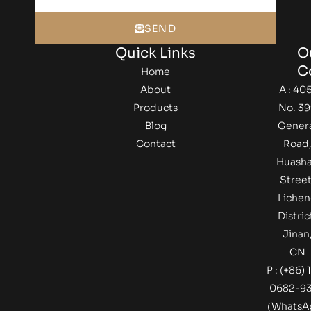
SEND
Quick Links
O
C
Home
About
A : 405
Products
No. 39
Blog
Gener
Contact
Road
Huash
Street
Lichen
Distric
Jinan
CN
P : (+86) 
0682-9
（Whats