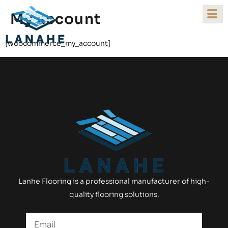
My account
[woocommerce_my_account]
Lanhe Flooring is a professional manufacturer of high-
quality flooring solutions.
Email