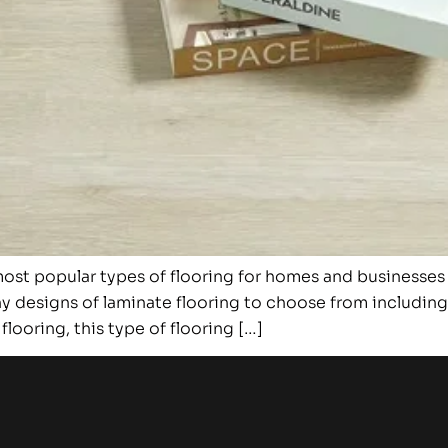
st popular types of flooring for homes and businesses ar
y designs of laminate flooring to choose from including a
looring, this type of flooring […]