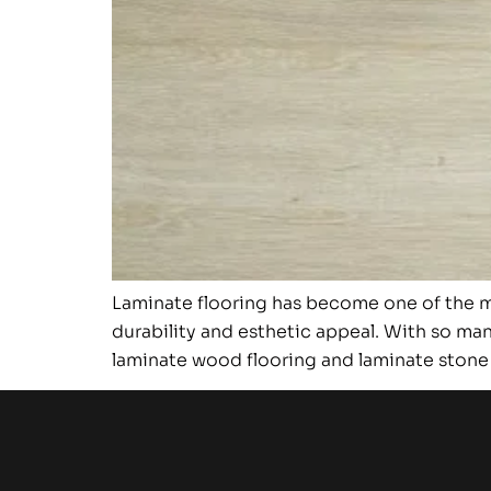
Laminate flooring has become one of the mo
durability and esthetic appeal. With so man
laminate wood flooring and laminate stone f