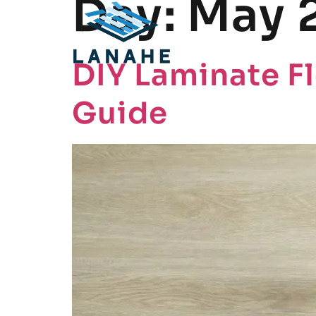
Day:
May 
DIY Laminate Fl
Guide