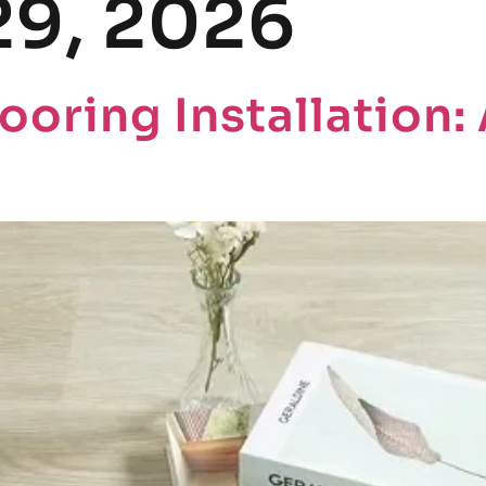
29, 2026
HOME
PRODU
ooring Installation