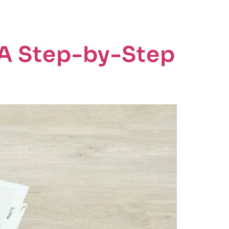
CTS
ABOUT
BLOGS
CONTACT US
: A Step-by-Step