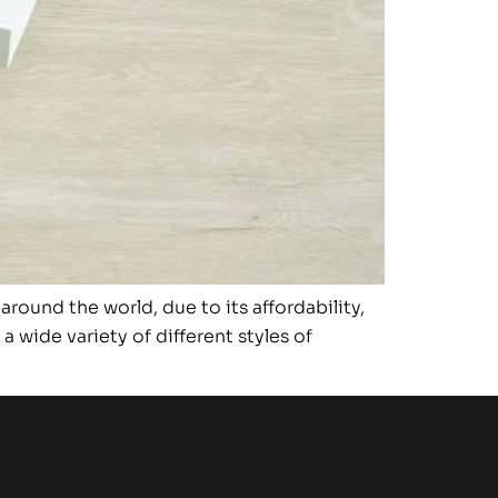
ound the world, due to its affordability,
 wide variety of different styles of