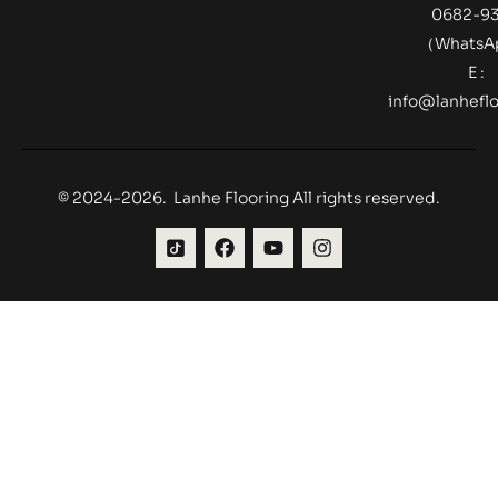
0682-9
（Whats
E :
info@lanheflo
© 2024-2026. Lanhe Flooring All rights reserved.