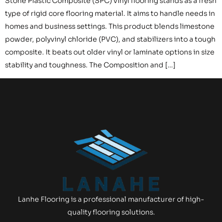
Stone Plastic Composite (SPC) vinyl flooring stands as a fresh
type of rigid core flooring material. It aims to handle needs in
homes and business settings. This product blends limestone
powder, polyvinyl chloride (PVC), and stabilizers into a tough
composite. It beats out older vinyl or laminate options in size
stability and toughness. The Composition and […]
Lanhe Flooring is a professional manufacturer of high-
quality flooring solutions.