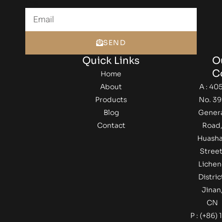
Email
SEND
Quick Links
O
C
Home
About
A : 405
Products
No. 39
Blog
Gener
Contact
Road
Huash
Street
Lichen
Distric
Jinan
CN
P : (+86) 