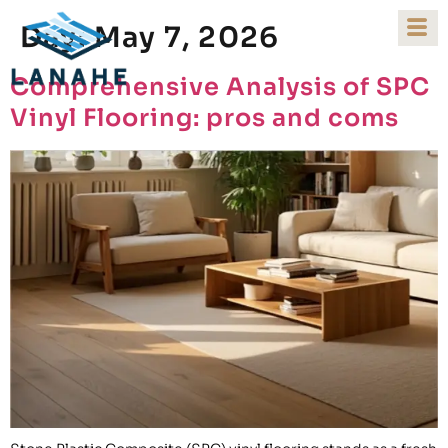
Day:
May 7, 2026
Comprehensive Analysis of SPC
Vinyl Flooring: pros and coms