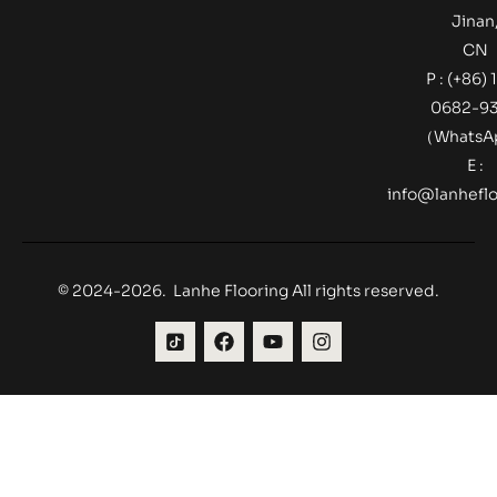
Jinan
CN
P : (+86) 
0682-9
（Whats
E :
info@lanheflo
© 2024-2026. Lanhe Flooring All rights reserved.