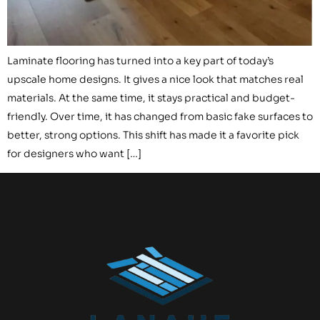
Laminate flooring has turned into a key part of today’s
upscale home designs. It gives a nice look that matches real
materials. At the same time, it stays practical and budget-
friendly. Over time, it has changed from basic fake surfaces to
better, strong options. This shift has made it a favorite pick
for designers who want […]