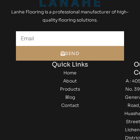
Lanhe Flooring is a professional manufacturer of high-
quality flooring solutions.
Email
SEND
Quick Links
O
C
Home
About
A : 405
Products
No. 39
Blog
Gener
Contact
Road
Huash
Street
Lichen
Distric