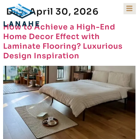
Day:
April 30, 2026
How to Achieve a High-End
Home Decor Effect with
Laminate Flooring? Luxurious
Design Inspiration